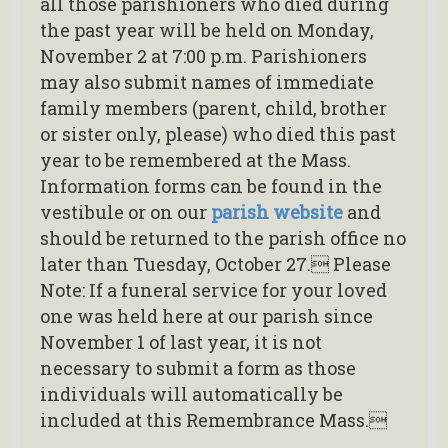
all those parishioners who died during
the past year will be held on Monday,
November 2 at 7:00 p.m. Parishioners
may also submit names of immediate
family members (parent, child, brother
or sister only, please) who died this past
year to be remembered at the Mass.
Information forms can be found in the
vestibule or on our
parish website
and
should be returned to the parish office no
later than Tuesday, October 27. Please
Note: If a funeral service for your loved
one was held here at our parish since
November 1 of last year, it is not
necessary to submit a form as those
individuals will automatically be
included at this Remembrance Mass.