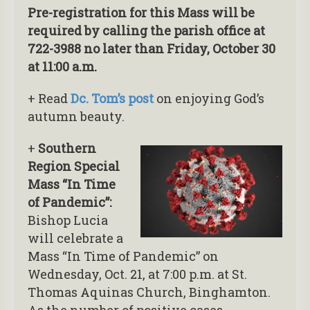
Pre-registration for this Mass will be
required by calling the parish office at
722-3988 no later than Friday, October 30
at 11:00 a.m.
+ Read
Dc. Tom’s post
on enjoying God’s
autumn beauty.
+
Southern
Region Special
Mass “In Time
of Pandemic”:
Bishop Lucia
will celebrate a
Mass “In Time of Pandemic” on
Wednesday, Oct. 21, at 7:00 p.m. at St.
Thomas Aquinas Church, Binghamton.
As the number of positive cases