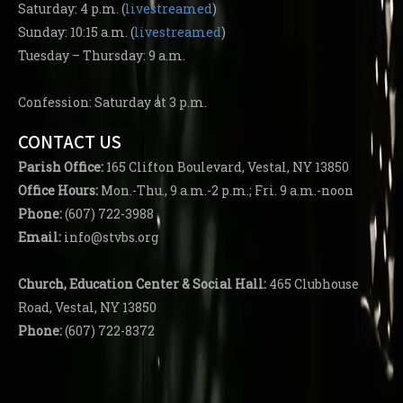
Saturday: 4 p.m. (
livestreamed
)
Sunday: 10:15 a.m. (
livestreamed
)
Tuesday – Thursday: 9 a.m.
Confession: Saturday at 3 p.m.
CONTACT US
Parish
Office:
165 Clifton Boulevard, Vestal, NY 13850
Office Hours:
Mon.-Thu., 9 a.m.-2 p.m.; Fri. 9 a.m.-noon
Phone:
(607) 722-3988
Email:
info@stvbs.org
Church, Education Center
& Social Hall:
465 Clubhouse
Road, Vestal, NY 13850
Phone:
(607) 722-8372