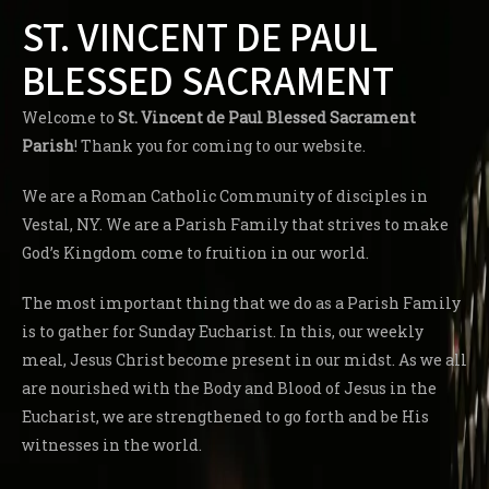
ST. VINCENT DE PAUL
BLESSED SACRAMENT
Welcome to
St. Vincent de Paul Blessed Sacrament
Parish
! Thank you for coming to our website.
We are a Roman Catholic Community of disciples in
Vestal, NY. We are a Parish Family that strives to make
God’s Kingdom come to fruition in our world.
The most important thing that we do as a Parish Family
is to gather for Sunday Eucharist. In this, our weekly
meal, Jesus Christ become present in our midst. As we all
are nourished with the Body and Blood of Jesus in the
Eucharist, we are strengthened to go forth and be His
witnesses in the world.