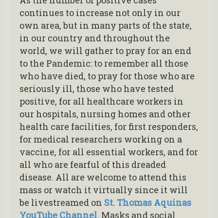
continues to increase not only in our
own area, but in many parts of the state,
in our country and throughout the
world, we will gather to pray for an end
to the Pandemic: to remember all those
who have died, to pray for those who are
seriously ill, those who have tested
positive, for all healthcare workers in
our hospitals, nursing homes and other
health care facilities, for first responders,
for medical researchers working on a
vaccine, for all essential workers, and for
all who are fearful of this dreaded
disease. All are welcome to attend this
mass or watch it virtually since it will
be livestreamed on
St. Thomas Aquinas
YouTube Channel
. Masks and social