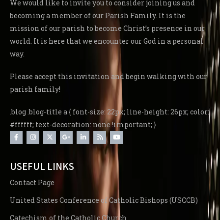
We would like to invite you to consider joining us and
becoming a member of our Parish Family. It is the
mission of our parish to become Christ’s presence in our
world. It is here that we encounter our God in a personal
way.
Please accept this invitation and begin walking with our
parish family!
.blog .blog-title a { font-size: 22px; line-height: 26px; color:
#ffffff; text-decoration: none !important; }
USEFUL LINKS
Contact Page
United States Conference of Catholic Bishops (USCCB)
Catechism of the Catholic Church