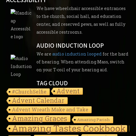
We have wheelchair accessible entrances
to the church, social hall, and education
center, and reserved pews, as well as fully
accessible restrooms.
AUDIO INDUCTION LOOP
We are
audio induction looped
for the hard
of hearing. When attending Mass, switch
on your T-coil of your hearing aid.
TAG CLOUD
Advent
#ChurchSelfie
Advent Calendar
Advent Wreath Make and Take
Amazing Graces
Amazing Parish
Amazing Tastes Cookbook