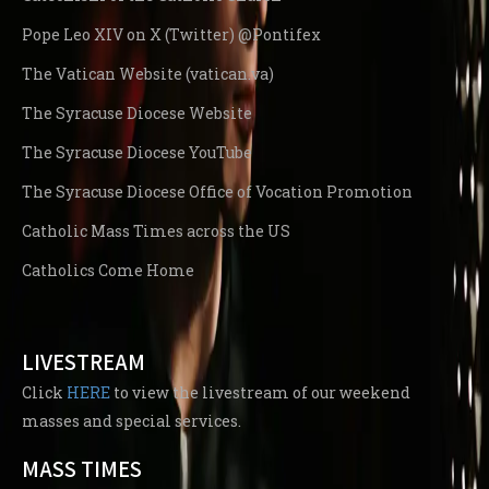
Pope Leo XIV on X (Twitter) @Pontifex
The Vatican Website (vatican.va)
The Syracuse Diocese Website
The Syracuse Diocese YouTube
The Syracuse Diocese Office of Vocation Promotion
Catholic Mass Times across the US
Catholics Come Home
LIVESTREAM
Click
HERE
to view the livestream of our weekend
masses and special services.
MASS TIMES