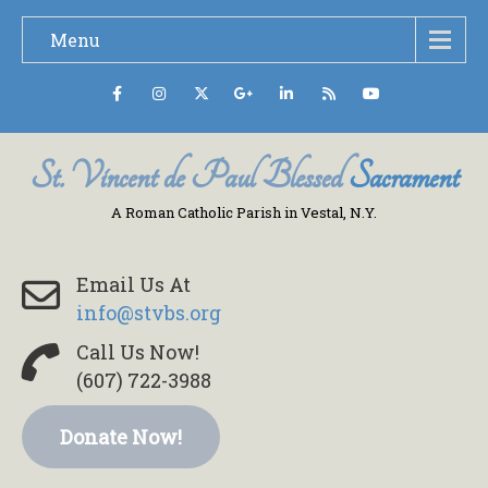
Menu
St. Vincent de Paul Blessed
Sacrament
A Roman Catholic Parish in Vestal, N.Y.
Email Us At
info@stvbs.org
Call Us Now!
(607) 722-3988
Donate Now!