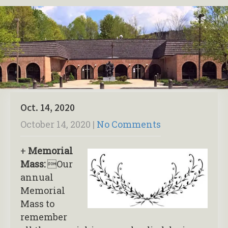
Oct. 14, 2020
October 14, 2020
|
No Comments
+
Memorial
Mass:
Our
annual
Memorial
Mass to
remember