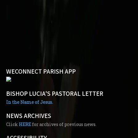
WECONNECT PARISH APP
BISHOP LUCIA'S PASTORAL LETTER
In the Name of Jesus.
NEWS ARCHIVES
Click
HERE
for archives of previous news.
ACCESSIBILITY