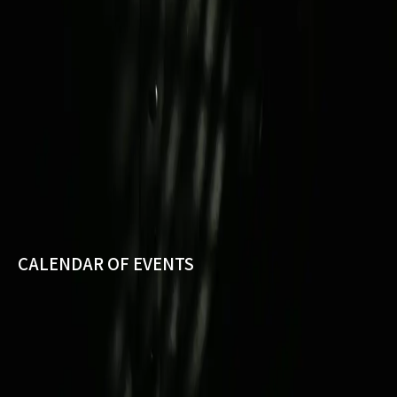
CALENDAR OF EVENTS