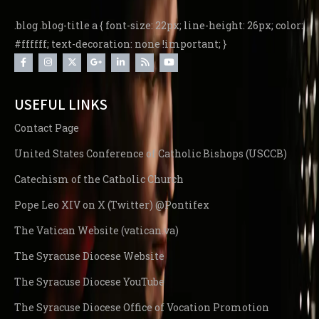
.blog .blog-title a { font-size: 22px; line-height: 26px; color:
#ffffff; text-decoration: none !important; }
USEFUL LINKS
Contact Page
United States Conference of Catholic Bishops (USCCB)
Catechism of the Catholic Church
Pope Leo XIV on X (Twitter) @Pontifex
The Vatican Website (vatican.va)
The Syracuse Diocese Website
The Syracuse Diocese YouTube
The Syracuse Diocese Office of Vocation Promotion