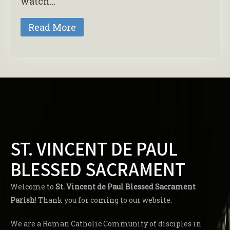
watch…
Read More
ST. VINCENT DE PAUL
BLESSED SACRAMENT
Welcome to
St. Vincent de Paul Blessed Sacrament
Parish
! Thank you for coming to our website.
We are a Roman Catholic Community of disciples in