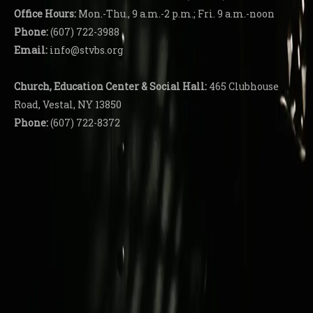
Office Hours:
Mon.-Thu., 9 a.m.-2 p.m.; Fri. 9 a.m.-noon
Phone:
(607) 722-3988
Email:
info@stvbs.org
Church, Education Center
& Social Hall:
465 Clubhouse
Road, Vestal, NY 13850
Phone:
(607) 722-8372