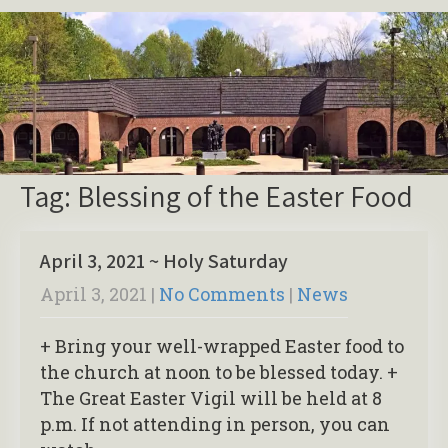
Tag: Blessing of the Easter Food
April 3, 2021 ~ Holy Saturday
April 3, 2021
|
No Comments
|
News
+ Bring your well-wrapped Easter food to
the church at noon to be blessed today. +
The Great Easter Vigil will be held at 8
p.m. If not attending in person, you can