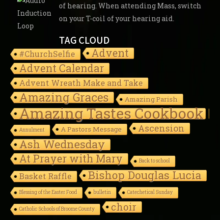
of hearing. When attending Mass, switch
on your T-coil of your hearing aid.
TAG CLOUD
Advent
#ChurchSelfie
Advent Calendar
Advent Wreath Make and Take
Amazing Graces
Amazing Parish
Amazing Tastes Cookbook
Ascension
A Pastors Message
Annulment
Ash Wednesday
At Prayer with Mary
Back to school
Bishop Douglas Lucia
Basket Raffle
Blessing of the Easter Food
bulletin
Catechetical Sunday
choir
Catholic Schools of Broome County