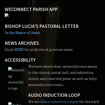
WECONNECT PARISH APP
BISHOP LUCIA'S PASTORAL LETTER
In the Name of Jesus.
NEWS ARCHIVES
Click
HERE
for archives of previous news.
ACCESSIBILITY
We have wheelchair accessible entrances
to the church, social hall, and education
center, and reserved pews, as well as fully
accessible restrooms.
AUDIO INDUCTION LOOP
We are
audio induction looped
for the hard