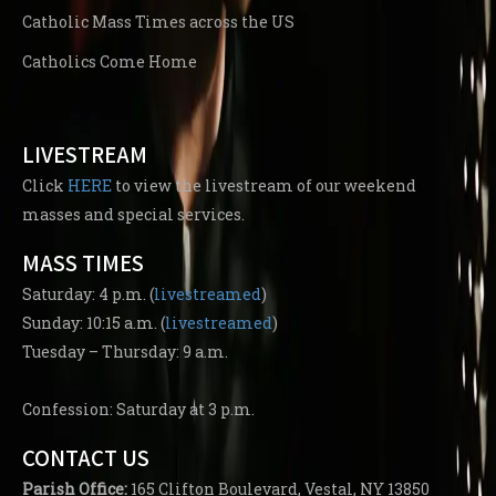
Catholic Mass Times across the US
Catholics Come Home
LIVESTREAM
Click
HERE
to view the livestream of our weekend
masses and special services.
MASS TIMES
Saturday: 4 p.m. (
livestreamed
)
Sunday: 10:15 a.m. (
livestreamed
)
Tuesday – Thursday: 9 a.m.
Confession: Saturday at 3 p.m.
CONTACT US
Parish
Office:
165 Clifton Boulevard, Vestal, NY 13850