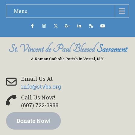
Menu
St. Vincent de Paul Blessed
Sacrament
A Roman Catholic Parish in Vestal, N.Y.
Email Us At
info@stvbs.org
Call Us Now!
(607) 722-3988
Donate Now!