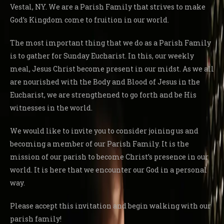
Vestal, NY. We are a Parish Family that strives to make
God’s Kingdom come to fruition in our world.
The most important thing that we do as a Parish Family
is to gather for Sunday Eucharist. In this, our weekly
meal, Jesus Christ become present in our midst. As we all
are nourished with the Body and Blood of Jesus in the
Eucharist, we are strengthened to go forth and be His
witnesses in the world.
We would like to invite you to consider joining us and
becoming a member of our Parish Family. It is the
mission of our parish to become Christ’s presence in our
world. It is here that we encounter our God in a personal
way.
Please accept this invitation and begin walking with our
parish family!