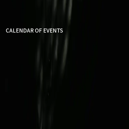
CALENDAR OF EVENTS