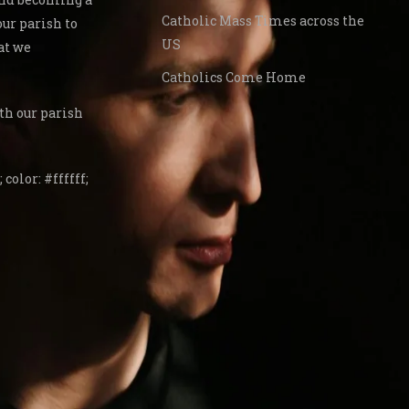
Catholic Mass Times across the
our parish to
US
at we
Catholics Come Home
th our parish
 color: #ffffff;