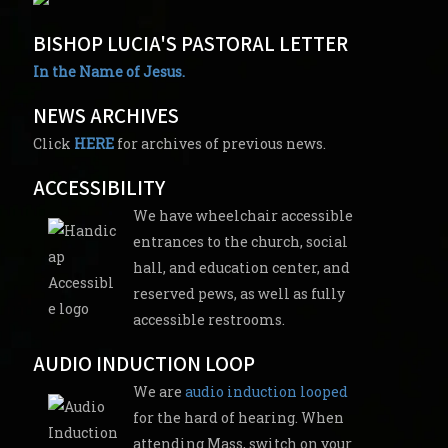
BISHOP LUCIA'S PASTORAL LETTER
In the Name of Jesus.
NEWS ARCHIVES
Click
HERE
for archives of previous news.
ACCESSIBILITY
We have wheelchair accessible
entrances to the church, social
hall, and education center, and
reserved pews, as well as fully
accessible restrooms.
AUDIO INDUCTION LOOP
We are
audio induction looped
for the hard of hearing. When
attending Mass, switch on your