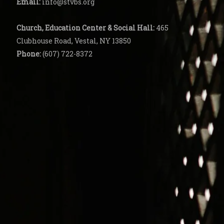
Email:
info@stvbs.org
Church, Education Center
& Social Hall:
465
Clubhouse Road, Vestal, NY 13850
Phone:
(607) 722-8372