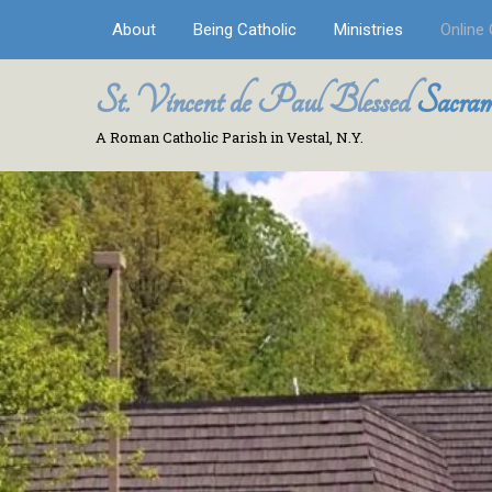
About
Being Catholic
Ministries
Online 
St. Vincent de Paul Blessed
Sacram
A Roman Catholic Parish in Vestal, N.Y.