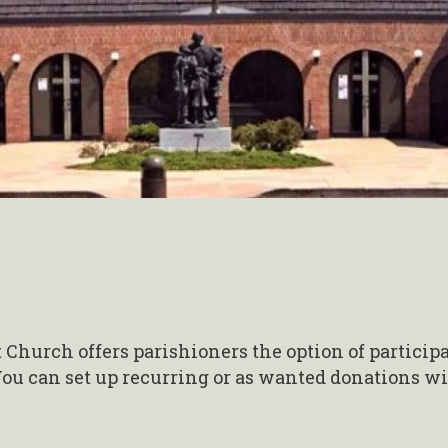
 Church offers parishioners the option of particip
ou can set up recurring or as wanted donations wi