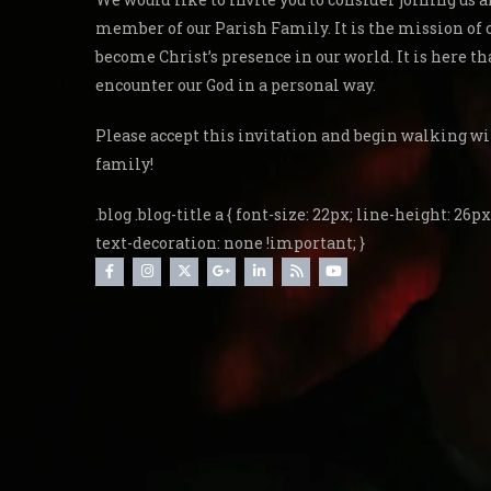
member of our Parish Family. It is the mission of 
become Christ’s presence in our world. It is here th
encounter our God in a personal way.
Please accept this invitation and begin walking wi
family!
.blog .blog-title a { font-size: 22px; line-height: 26px;
text-decoration: none !important; }