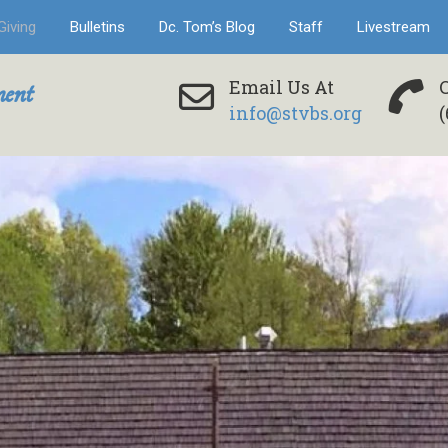
Giving
Bulletins
Dc. Tom’s Blog
Staff
Livestream
ent
Email Us At
info@stvbs.org
(