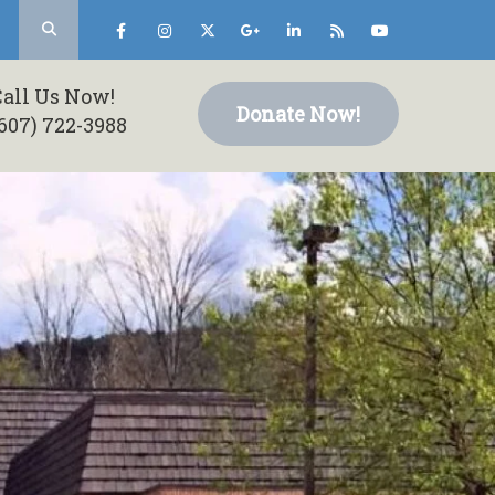
Call Us Now!
Donate Now!
607) 722-3988