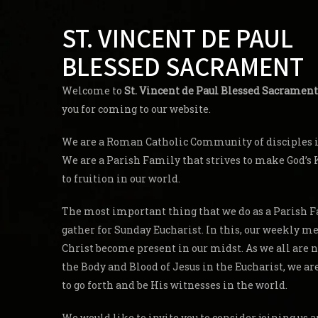
ST. VINCENT DE PAUL
BLESSED SACRAMENT
Welcome to
St. Vincent de Paul Blessed Sacrament
you for coming to our website.
We are a Roman Catholic Community of disciples in
We are a Parish Family that strives to make God’
to fruition in our world.
The most important thing that we do as a Parish F
gather for Sunday Eucharist. In this, our weekly me
Christ become present in our midst. As we all are 
the Body and Blood of Jesus in the Eucharist, we a
to go forth and be His witnesses in the world.
We would like to invite you to consider joining us