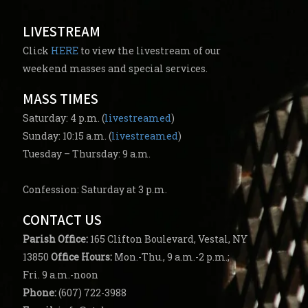
LIVESTREAM
Click
HERE
to view the livestream of our
weekend masses and special services.
MASS TIMES
Saturday: 4 p.m. (
livestreamed
)
Sunday: 10:15 a.m. (
livestreamed
)
Tuesday – Thursday: 9 a.m.
Confession: Saturday at 3 p.m.
CONTACT US
Parish
Office:
165 Clifton Boulevard, Vestal, NY
13850
Office Hours:
Mon.-Thu., 9 a.m.-2 p.m.;
Fri. 9 a.m.-noon
Phone:
(607) 722-3988