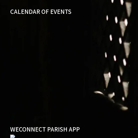
CALENDAR OF EVENTS
WECONNECT PARISH APP