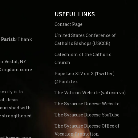
USEFUL LINKS
Contact Page
United States Conference of
 Parish
! Thank
Catholic Bishops (USCCB)
Catechism of the Catholic
 Vestal, NY.
Church
s Kingdom come
Pope Leo XIV on X (Twitter)
@Pontifex
amily is to
The Vatican Website (vatican.va)
al, Jesus
The Syracuse Diocese Website
nourished with
The Syracuse Diocese YouTube
re strengthened
The Syracuse Diocese Office of
Vocation Promotion
 and becoming a