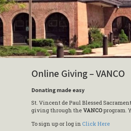
Online Giving – VANCO
Donating made easy
St. Vincent de Paul Blessed Sacrament
giving through the
VANCO
program. Y
To sign up or log in
Click Here