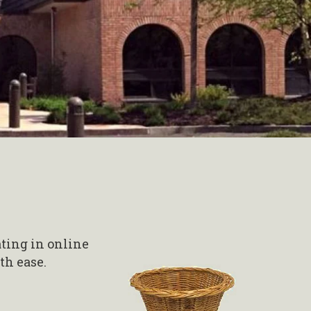
ating in online
th ease.