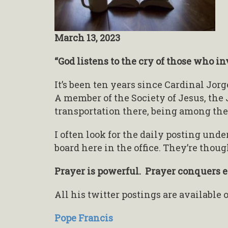
March 13, 2023
“God listens to the cry of those who i
It’s been ten years since Cardinal Jor
A member of the Society of Jesus, the 
transportation there, being among the
I often look for the daily posting unde
board here in the office. They’re thou
Prayer is powerful. Prayer conquers ev
All his twitter postings are available
Pope Francis