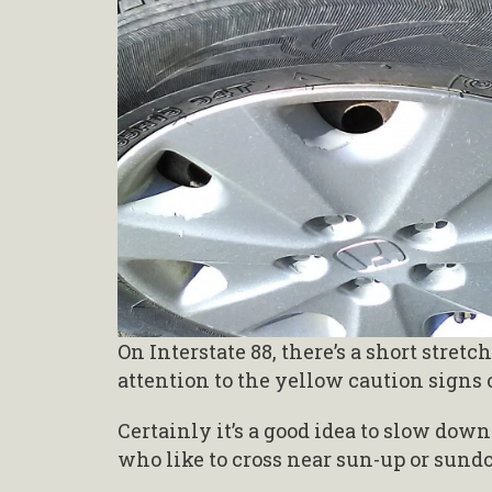
On Interstate 88, there’s a short stre
attention to the yellow caution signs
Certainly it’s a good idea to slow dow
who like to cross near sun-up or sund