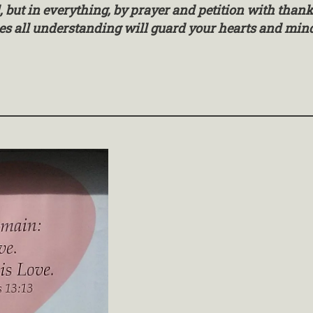
l, but in everything, by prayer and petition with tha
es all understanding will guard your hearts and minds