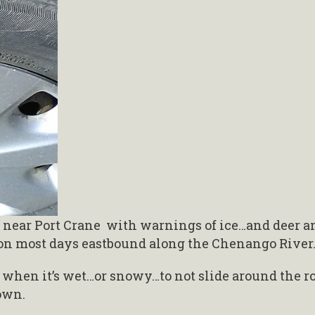
tch near Port Crane with warnings of ice…and deer a
 on most days eastbound along the Chenango River
n when it’s wet…or snowy…to not slide around the r
own.