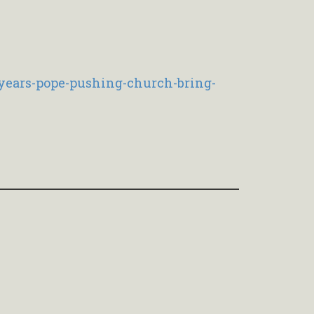
years-pope-pushing-church-bring-