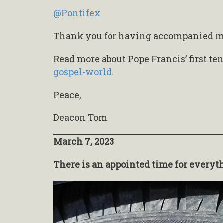
@Pontifex
Thank you for having accompanied me 
Read more about Pope Francis’ first te
gospel-world
.
Peace,
Deacon Tom
March 7, 2023
There is an appointed time for everyt