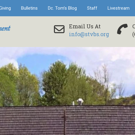
Giving
Bulletins
Dc. Tom’s Blog
Staff
Livestream
ent
Email Us At
info@stvbs.org
(