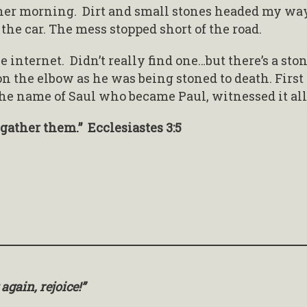
her morning. Dirt and small stones headed my wa
t the car. The mess stopped short of the road.
he internet. Didn’t really find one…but there’s a ston
 on the elbow as he was being stoned to death. First
he name of Saul who became Paul, witnessed it all
o gather them.” Ecclesiastes 3:5
 again, rejoice!”