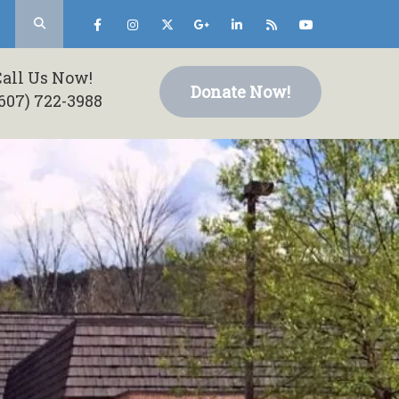
Call Us Now!
Donate Now!
607) 722-3988