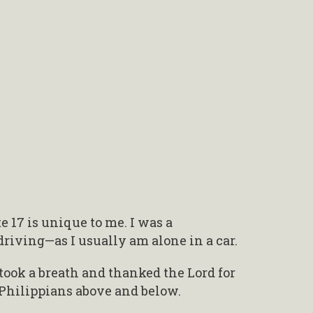
 17 is unique to me. I was a
driving—as I usually am alone in a car.
 took a breath and thanked the Lord for
Philippians above and below.