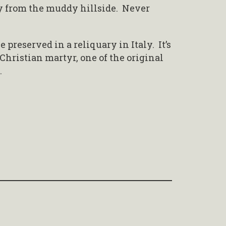
y from the muddy hillside. Never
e preserved in a reliquary in Italy. It’s
 Christian martyr, one of the original
.