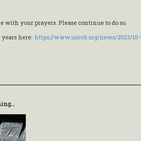
with your prayers. Please continue to do so.
n years here:
https://www.usccb.org/news/2023/10-
hing…