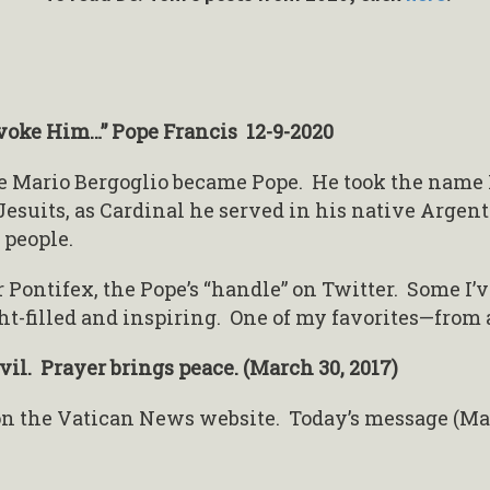
nvoke Him…” Pope Francis 12-9-2020
ge Mario Bergoglio became Pope. He took the name Fr
Jesuits, as Cardinal he served in his native Argen
 people.
r Pontifex, the Pope’s “handle” on Twitter. Some I’
ght-filled and inspiring. One of my favorites—from 
il. Prayer brings peace. (March 30, 2017)
 on the Vatican News website. Today’s message (Mar