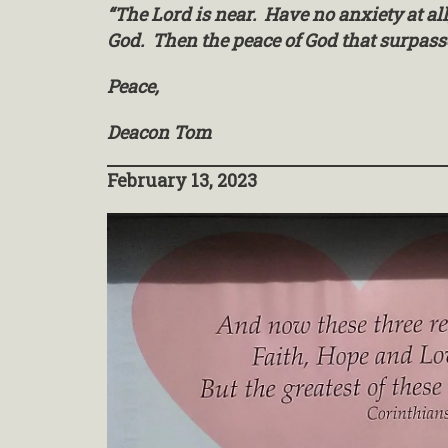
“The Lord is near. Have no anxiety at al
God. Then the peace of God that surpass
Peace,
Deacon Tom
February 13, 2023