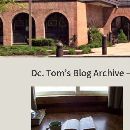
Dc. Tom’s Blog Archive 