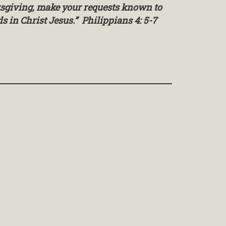
nksgiving, make your requests known to
 in Christ Jesus.” Philippians 4: 5-7