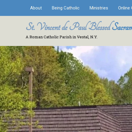
About
Being Catholic
Ministries
Online 
St. Vincent de Paul Blessed
Sacram
A Roman Catholic Parish in Vestal, N.Y.