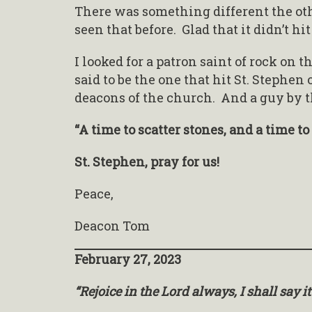
There was something different the ot
seen that before. Glad that it didn’t hi
I looked for a patron saint of rock on t
said to be the one that hit St. Stephen
deacons of the church. And a guy by t
“A time to scatter stones, and a time t
St. Stephen, pray for us!
Peace,
Deacon Tom
February 27, 2023
“Rejoice in the Lord always, I shall say it