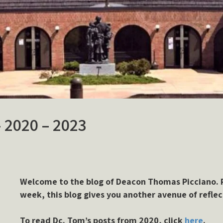
– 2020 – 2023
Welcome to the blog of Deacon Thomas Picciano. P
week, this blog gives you another avenue of reflec
To read Dc. Tom’s posts from 2020, click
here
.