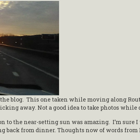
the blog. This one taken while moving along Route
icking away. Not a good idea to take photos while 
on to the near-setting sun was amazing. I’m sure I
ing back from dinner. Thoughts now of words from 