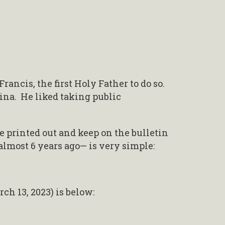
ancis, the first Holy Father to do so.
tina. He liked taking public
ve printed out and keep on the bulletin
almost 6 years ago— is very simple:
ch 13, 2023) is below: