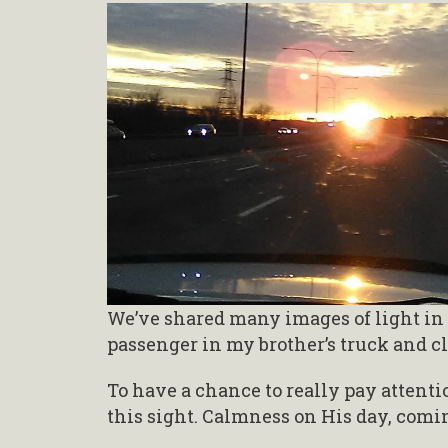
We’ve shared many images of light in 
passenger in my brother’s truck and cl
To have a chance to really pay attenti
this sight. Calmness on His day, com