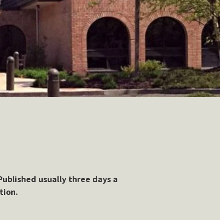
ublished usually three days a
tion.