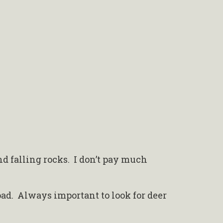
nd falling rocks. I don’t pay much
.
oad. Always important to look for deer