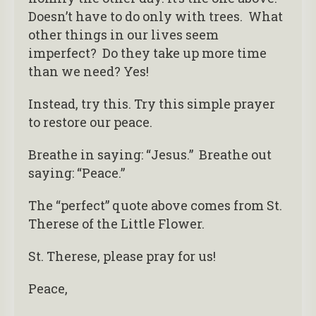
Doesn’t have to do only with trees. What
other things in our lives seem
imperfect? Do they take up more time
than we need? Yes!
Instead, try this. Try this simple prayer
to restore our peace.
Breathe in saying: “Jesus.” Breathe out
saying: “Peace.”
The “perfect” quote above comes from St.
Therese of the Little Flower.
St. Therese, please pray for us!
Peace,