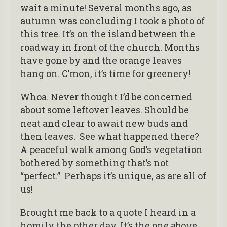
wait a minute! Several months ago, as
autumn was concluding I took a photo of
this tree. It’s on the island between the
roadway in front of the church. Months
have gone by and the orange leaves
hang on. C’mon, it’s time for greenery!
Whoa. Never thought I’d be concerned
about some leftover leaves. Should be
neat and clear to await new buds and
then leaves. See what happened there?
A peaceful walk among God’s vegetation
bothered by something that’s not
“perfect.” Perhaps it’s unique, as are all of
us!
Brought me back to a quote I heard in a
homily the other day. It’s the one above.