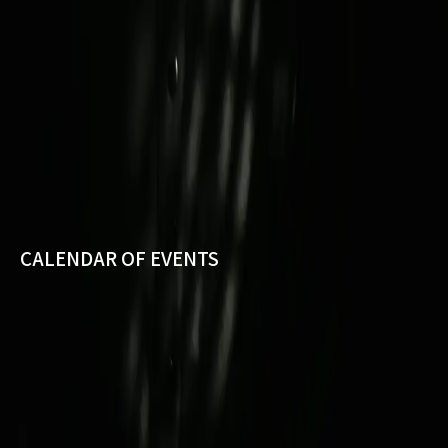
CALENDAR OF EVENTS