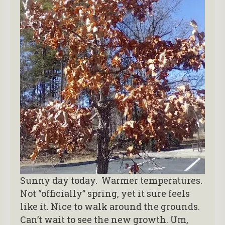
Sunny day today. Warmer temperatures.
Not “officially” spring, yet it sure feels
like it. Nice to walk around the grounds.
Can’t wait to see the new growth. Um,