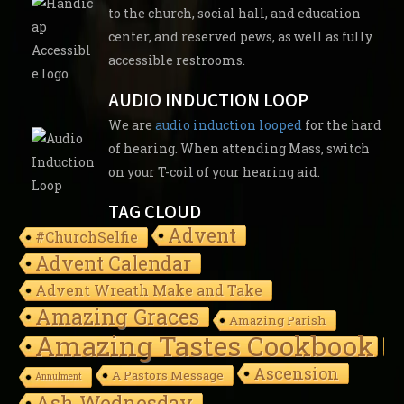
to the church, social hall, and education
center, and reserved pews, as well as fully
accessible restrooms.
AUDIO INDUCTION LOOP
We are
audio induction looped
for the hard
of hearing. When attending Mass, switch
on your T-coil of your hearing aid.
TAG CLOUD
Advent
#ChurchSelfie
Advent Calendar
Advent Wreath Make and Take
Amazing Graces
Amazing Parish
Amazing Tastes Cookbook
Ascension
A Pastors Message
Annulment
Ash Wednesday