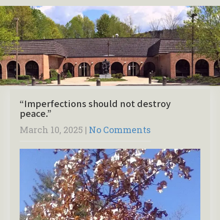
“Imperfections should not destroy
peace.”
March 10, 2025
|
No Comments