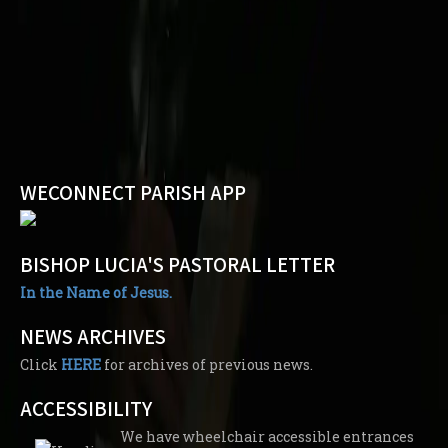
WECONNECT PARISH APP
BISHOP LUCIA'S PASTORAL LETTER
In the Name of Jesus.
NEWS ARCHIVES
Click
HERE
for archives of previous news.
ACCESSIBILITY
We have wheelchair accessible entrances