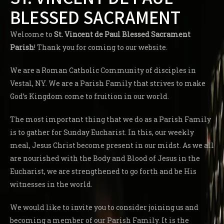
BLESSED SACRAMENT
Welcome to
St. Vincent de Paul Blessed Sacrament
Parish
! Thank you for coming to our website.
We are a Roman Catholic Community of disciples in
Vestal, NY. We are a Parish Family that strives to make
God’s Kingdom come to fruition in our world.
The most important thing that we do as a Parish Family
is to gather for Sunday Eucharist. In this, our weekly
meal, Jesus Christ become present in our midst. As we all
are nourished with the Body and Blood of Jesus in the
Eucharist, we are strengthened to go forth and be His
witnesses in the world.
We would like to invite you to consider joining us and
becoming a member of our Parish Family. It is the