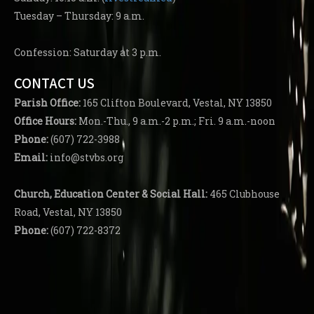
Tuesday – Thursday: 9 a.m.
Confession: Saturday at 3 p.m.
CONTACT US
Parish
Office:
165 Clifton Boulevard, Vestal, NY 13850
Office Hours:
Mon.-Thu., 9 a.m.-2 p.m.; Fri. 9 a.m.-noon
Phone:
(607) 722-3988
Email:
info@stvbs.org
Church, Education Center
& Social Hall:
465 Clubhouse
Road, Vestal, NY 13850
Phone:
(607) 722-8372