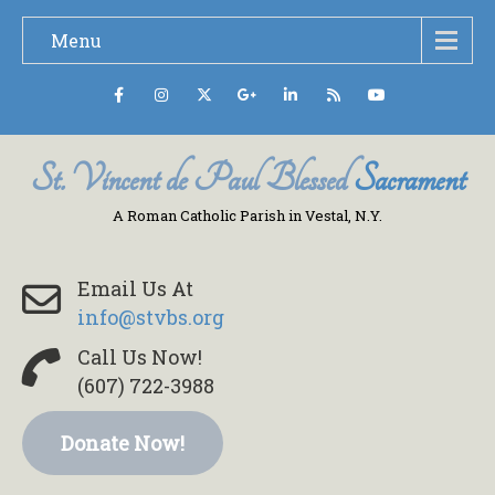
Menu
St. Vincent de Paul Blessed
Sacrament
A Roman Catholic Parish in Vestal, N.Y.
Email Us At
info@stvbs.org
Call Us Now!
(607) 722-3988
Donate Now!