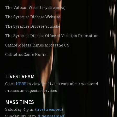
The Vatican Website (vatican.va)
The Syracuse Diocese Website
The Syracuse Diocese YouTube
The Syracuse Diocese Office of Vocation Promotion
Catholic Mass Times across the US
Catholics Come Home
LIVESTREAM
Click
HERE
to view the livestream of our weekend
masses and special services.
MASS TIMES
Saturday: 4 p.m. (
livestreamed
)
Sunday: 10:15 a.m. (
livestreamed
)