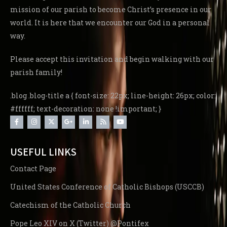
mission of our parish to become Christ’s presence in our
world. It is here that we encounter our God in a personal
way.
Please accept this invitation and begin walking with our
parish family!
.blog .blog-title a { font-size: 22px; line-height: 26px; color:
#ffffff; text-decoration: none !important; }
USEFUL LINKS
Contact Page
United States Conference of Catholic Bishops (USCCB)
Catechism of the Catholic Church
Pope Leo XIV on X (Twitter) @Pontifex