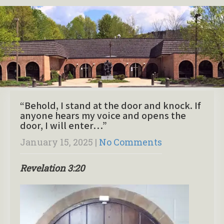
“Behold, I stand at the door and knock. If
anyone hears my voice and opens the
door, I will enter…”
January 15, 2025
|
No Comments
Revelation 3:20