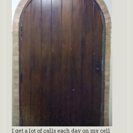
I get a lot of calls each day on my cell