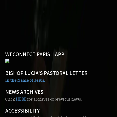
WECONNECT PARISH APP
BISHOP LUCIA'S PASTORAL LETTER
In the Name of Jesus.
NEWS ARCHIVES
Click
HERE
for archives of previous news.
ACCESSIBILITY