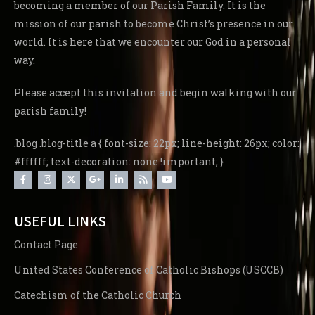
becoming a member of our Parish Family. It is the
mission of our parish to become Christ’s presence in our
world. It is here that we encounter our God in a personal
way.
Please accept this invitation and begin walking with our
parish family!
.blog .blog-title a { font-size: 22px; line-height: 26px; color:
#ffffff; text-decoration: none !important; }
USEFUL LINKS
Contact Page
United States Conference of Catholic Bishops (USCCB)
Catechism of the Catholic Church