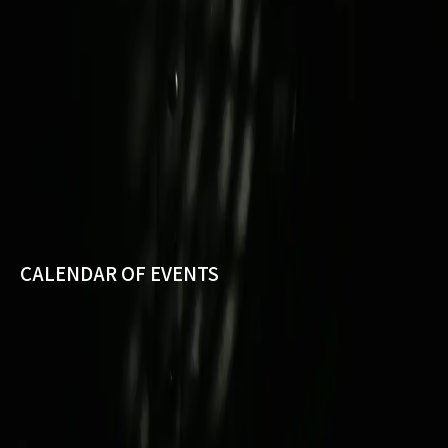
CALENDAR OF EVENTS