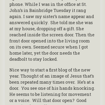
phone. While I was in the office at St.
John’s in Bainbridge Tuesday it rang
again. I saw my sister’s name appear and
answered quickly. She told me she was
at my house, dropping off a gift. She
reached inside the screen door. Then the
front door opened into the living room
on its own. Seemed secure when I got
home later, yet the door needs the
deadbolt to stay locked.
Nice way to start a first blog of the new
year. Thought of an image of Jesus that’s
been repeated many times over. He’s at a
door. You see one of his hands knocking.
He seems to be listening for movement
or a voice. Will that door open? Good