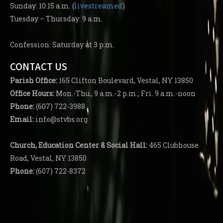
Sunday: 10:15 a.m. (
livestreamed
)
Tuesday – Thursday: 9 a.m.
Confession: Saturday at 3 p.m.
CONTACT US
Parish
Office:
165 Clifton Boulevard, Vestal, NY 13850
Office Hours:
Mon.-Thu., 9 a.m.-2 p.m.; Fri. 9 a.m.-noon
Phone:
(607) 722-3988
Email:
info@stvbs.org
Church, Education Center
& Social Hall:
465 Clubhouse
Road, Vestal, NY 13850
Phone:
(607) 722-8372