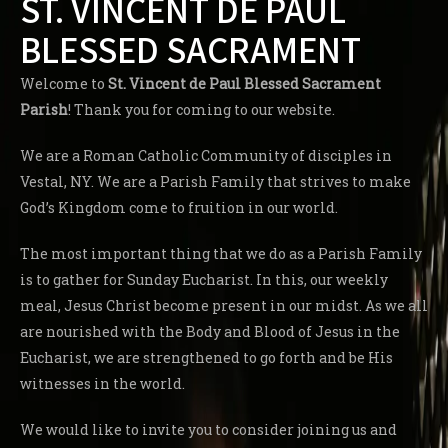
ST. VINCENT DE PAUL
BLESSED SACRAMENT
Welcome to
St. Vincent de Paul Blessed Sacrament
Parish
! Thank you for coming to our website.
We are a Roman Catholic Community of disciples in
Vestal, NY. We are a Parish Family that strives to make
God’s Kingdom come to fruition in our world.
The most important thing that we do as a Parish Family
is to gather for Sunday Eucharist. In this, our weekly
meal, Jesus Christ become present in our midst. As we all
are nourished with the Body and Blood of Jesus in the
Eucharist, we are strengthened to go forth and be His
witnesses in the world.
We would like to invite you to consider joining us and