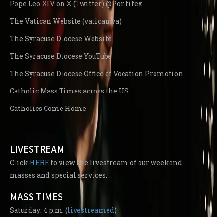
Pope Leo XIV on X (Twitter) @Pontifex
The Vatican Website (vatican.va)
The Syracuse Diocese Website
The Syracuse Diocese YouTube
The Syracuse Diocese Office of Vocation Promotion
Catholic Mass Times across the US
Catholics Come Home
LIVESTREAM
Click
HERE
to view the livestream of our weekend
masses and special services.
MASS TIMES
Saturday: 4 p.m. (
livestreamed
)