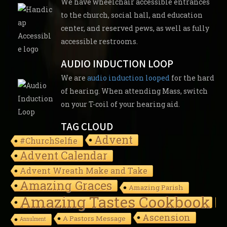
We have wheelchair accessible entrances
to the church, social hall, and education
center, and reserved pews, as well as fully
accessible restrooms.
AUDIO INDUCTION LOOP
We are
audio induction looped
for the hard
of hearing. When attending Mass, switch
on your T-coil of your hearing aid.
TAG CLOUD
Advent
#ChurchSelfie
Advent Calendar
Advent Wreath Make and Take
Amazing Graces
Amazing Parish
Amazing Tastes Cookbook
Ascension
A Pastors Message
Annulment