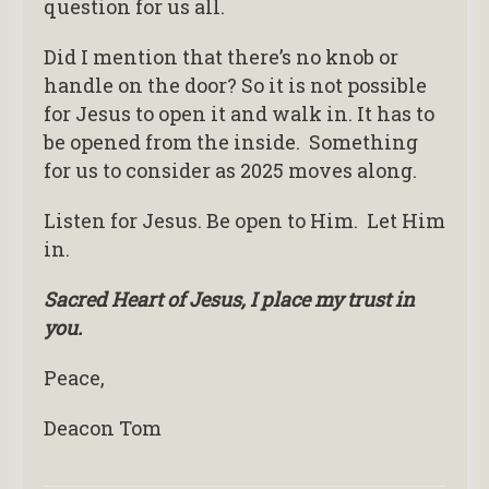
question for us all.
Did I mention that there’s no knob or
handle on the door? So it is not possible
for Jesus to open it and walk in. It has to
be opened from the inside. Something
for us to consider as 2025 moves along.
Listen for Jesus. Be open to Him. Let Him
in.
Sacred Heart of Jesus, I place my trust in
you.
Peace,
Deacon Tom