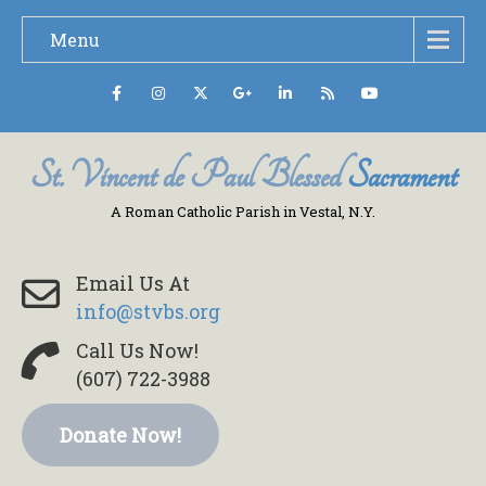
Menu
St. Vincent de Paul Blessed
Sacrament
A Roman Catholic Parish in Vestal, N.Y.
Email Us At
info@stvbs.org
Call Us Now!
(607) 722-3988
Donate Now!