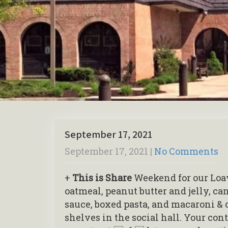
September 17, 2021
September 17, 2021
|
No Comments
+
This is Share
Weekend for our Loav
oatmeal, peanut butter and jelly, c
sauce, boxed pasta, and macaroni & 
shelves in the social hall. Your con