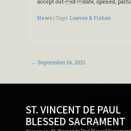
accept out-of-date, opened, part
News
| Tags:
Loaves & Fishes
Post
←
September 16, 2021
navigation
ST. VINCENT DE PAUL
BLESSED SACRAMENT