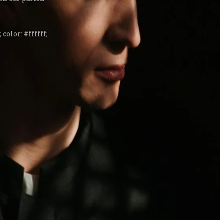
 color: #ffffff;