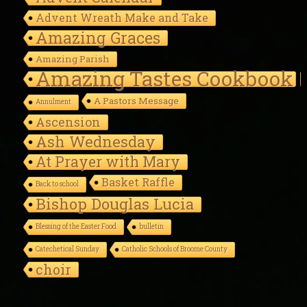
Advent Wreath Make and Take
Amazing Graces
Amazing Parish
Amazing Tastes Cookbook
A Pastors Message
Annulment
Ascension
Ash Wednesday
At Prayer with Mary
Basket Raffle
Back to school
Bishop Douglas Lucia
Blessing of the Easter Food
bulletin
Catechetical Sunday
Catholic Schools of Broome County
choir