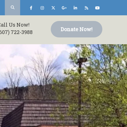
Call Us Now!
Donate Now!
607) 722-3988