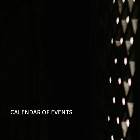
CALENDAR OF EVENTS