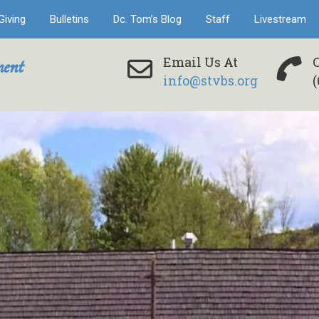
Giving
Bulletins
Dc. Tom’s Blog
Staff
Livestream
ent
Email Us At
info@stvbs.org
(