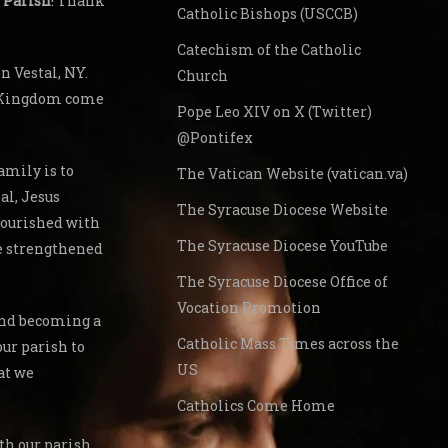
 Parish
! Thank
Catholic Bishops (USCCB)
Catechism of the Catholic
 Vestal, NY.
Church
s Kingdom come
Pope Leo XIV on X (Twitter)
@Pontifex
amily is to
The Vatican Website (vatican.va)
al, Jesus
The Syracuse Diocese Website
nourished with
The Syracuse Diocese YouTube
re strengthened
The Syracuse Diocese Office of
Vocation Promotion
 and becoming a
Catholic Mass Times across the
our parish to
US
at we
Catholics Come Home
th our parish