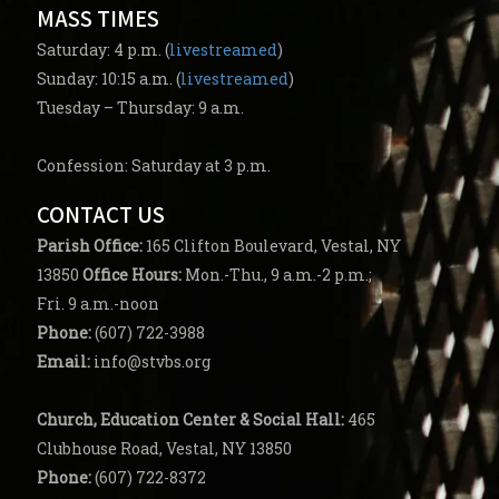
MASS TIMES
Saturday: 4 p.m. (
livestreamed
)
Sunday: 10:15 a.m. (
livestreamed
)
Tuesday – Thursday: 9 a.m.
Confession: Saturday at 3 p.m.
CONTACT US
Parish
Office:
165 Clifton Boulevard, Vestal, NY
13850
Office Hours:
Mon.-Thu., 9 a.m.-2 p.m.;
Fri. 9 a.m.-noon
Phone:
(607) 722-3988
Email:
info@stvbs.org
Church, Education Center
& Social Hall:
465
Clubhouse Road, Vestal, NY 13850
Phone:
(607) 722-8372