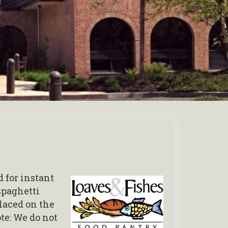
 for instant
spaghetti
laced on the
te: We do not