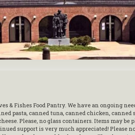
es & Fishes Food Pantry. We have an ongoing need
anned pasta, canned tuna, canned chicken, canned 
cheese. Please, no glass containers. Items may be p
tinued support is very much appreciated! Please no