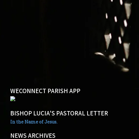
WECONNECT PARISH APP
BISHOP LUCIA'S PASTORAL LETTER
In the Name of Jesus.
NEWS ARCHIVES