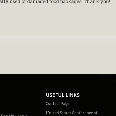
ially used or damaged food packages. Thank you!
USEFUL LINKS
Contact Page
United States Conference of