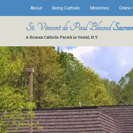
About
Being Catholic
Ministries
Online 
St. Vincent de Paul Blessed
Sacram
A Roman Catholic Parish in Vestal, N.Y.