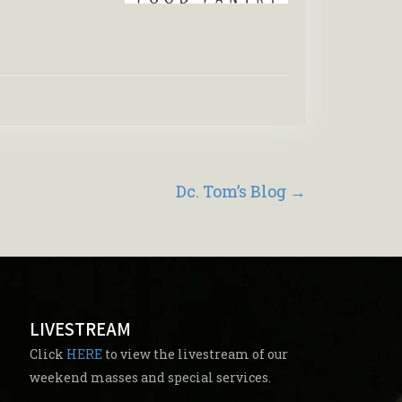
Dc. Tom’s Blog
→
LIVESTREAM
Click
HERE
to view the livestream of our
weekend masses and special services.