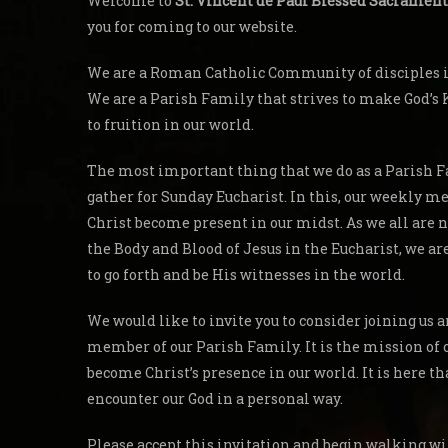
Welcome to
St. Vincent de Paul Blessed Sacrament
you for coming to our website.
We are a Roman Catholic Community of disciples in
We are a Parish Family that strives to make God’
to fruition in our world.
The most important thing that we do as a Parish F
gather for Sunday Eucharist. In this, our weekly me
Christ become present in our midst. As we all are 
the Body and Blood of Jesus in the Eucharist, we a
to go forth and be His witnesses in the world.
We would like to invite you to consider joining us
member of our Parish Family. It is the mission of 
become Christ’s presence in our world. It is here th
encounter our God in a personal way.
Please accept this invitation and begin walking wi