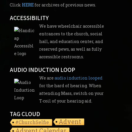
Click
HERE
for archives of previous news.
ACCESSIBILITY
We have wheelchair accessible
entrances to the church, social
hall, and education center, and
reserved pews, as well as fully
accessible restrooms.
AUDIO INDUCTION LOOP
We are
audio induction looped
for the hard of hearing. When
attending Mass, switch on your
T-coil of your hearing aid.
TAG CLOUD
Advent
#ChurchSelfie
Advent Calendar