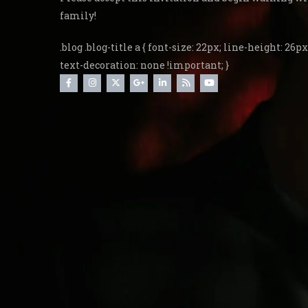
family!
.blog .blog-title a { font-size: 22px; line-height: 26px;
text-decoration: none !important; }