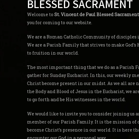
BLESSED SACRAMENT
Welcome to
St. Vincent de Paul Blessed Sacrament
you for coming to our website.
We are a Roman Catholic Community of disciples in
We are a Parish Family that strives to make God’
to fruition in our world.
The most important thing that we do as a Parish F
gather for Sunday Eucharist. In this, our weekly me
Christ become present in our midst. As we all are 
the Body and Blood of Jesus in the Eucharist, we a
to go forth and be His witnesses in the world.
We would like to invite you to consider joining us
member of our Parish Family. It is the mission of 
become Christ’s presence in our world. It is here th
encounter our God in a personal way.