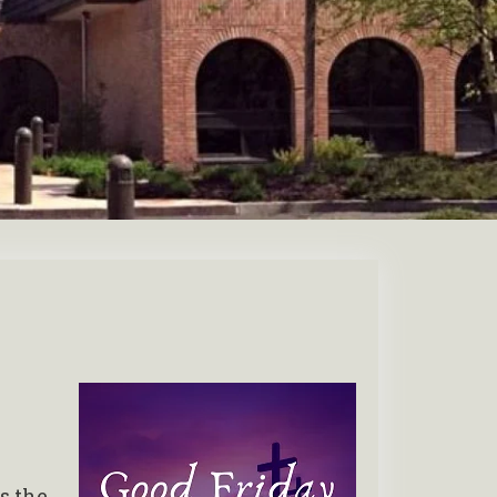
s the