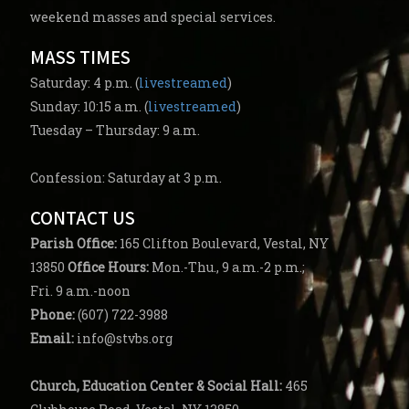
weekend masses and special services.
MASS TIMES
Saturday: 4 p.m. (
livestreamed
)
Sunday: 10:15 a.m. (
livestreamed
)
Tuesday – Thursday: 9 a.m.
Confession: Saturday at 3 p.m.
CONTACT US
Parish
Office:
165 Clifton Boulevard, Vestal, NY
13850
Office Hours:
Mon.-Thu., 9 a.m.-2 p.m.;
Fri. 9 a.m.-noon
Phone:
(607) 722-3988
Email:
info@stvbs.org
Church, Education Center
& Social Hall:
465