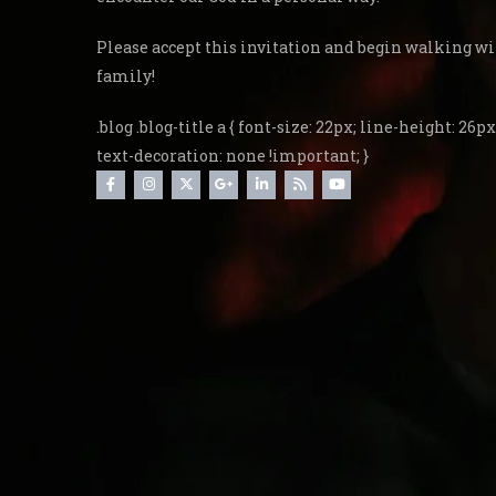
Please accept this invitation and begin walking wi
family!
.blog .blog-title a { font-size: 22px; line-height: 26px;
text-decoration: none !important; }