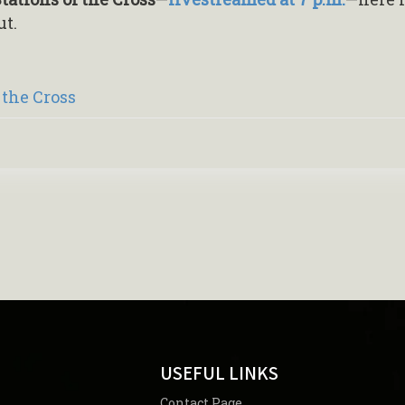
ut.
 the Cross
USEFUL LINKS
Contact Page