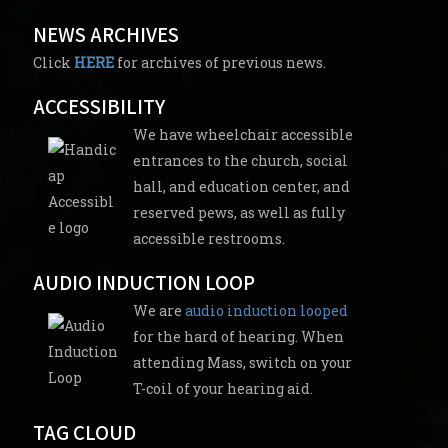
NEWS ARCHIVES
Click
HERE
for archives of previous news.
ACCESSIBILITY
We have wheelchair accessible
entrances to the church, social
hall, and education center, and
reserved pews, as well as fully
accessible restrooms.
AUDIO INDUCTION LOOP
We are
audio induction looped
for the hard of hearing. When
attending Mass, switch on your
T-coil of your hearing aid.
TAG CLOUD