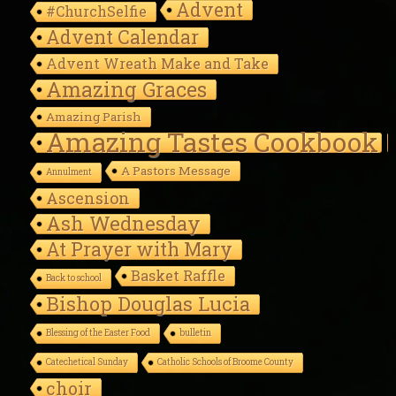
Advent
#ChurchSelfie
Advent Calendar
Advent Wreath Make and Take
Amazing Graces
Amazing Parish
Amazing Tastes Cookbook
A Pastors Message
Annulment
Ascension
Ash Wednesday
At Prayer with Mary
Basket Raffle
Back to school
Bishop Douglas Lucia
Blessing of the Easter Food
bulletin
Catechetical Sunday
Catholic Schools of Broome County
choir