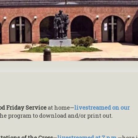
od Friday Service
at home—
livestreamed on our
the program to download and/or print out.
tations of the Cross
—
livestreamed at 7 p.m.
—here i