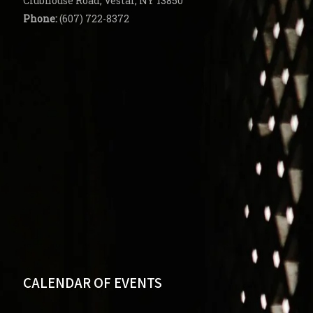
Clubhouse Road, Vestal, NY 13850
Phone:
(607) 722-8372
CALENDAR OF EVENTS