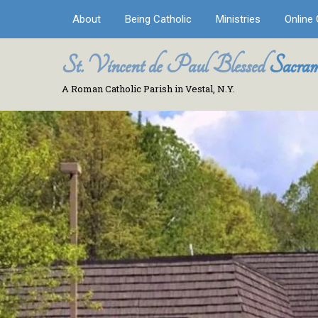
About
Being Catholic
Ministries
Online 
St. Vincent de Paul Blessed
Sacram
A Roman Catholic Parish in Vestal, N.Y.