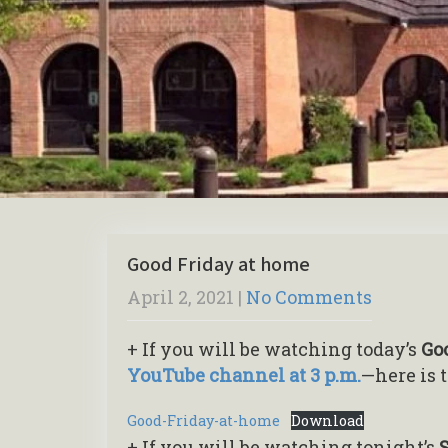
Good Friday at home
April 2, 2021
|
No Comments
+ If you will be watching today’s
Go
YouTube channel at 3 p.m.
—here is 
Good-Friday-at-home
Download
+ If you will be watching tonight’s
S