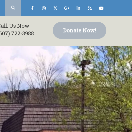
Call Us Now!
Donate Now!
607) 722-3988