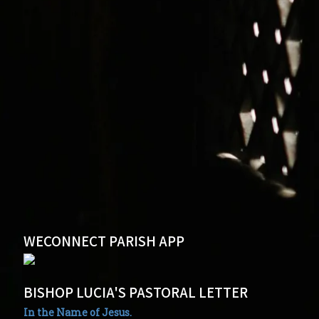
WECONNECT PARISH APP
BISHOP LUCIA'S PASTORAL LETTER
In the Name of Jesus.