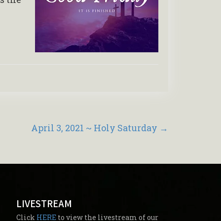
April 3, 2021 ~ Holy Saturday
→
LIVESTREAM
Click
HERE
to view the livestream of our