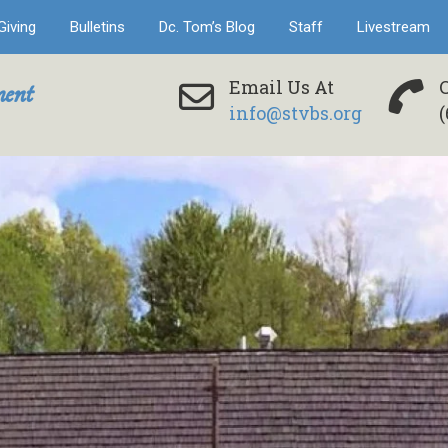
Giving
Bulletins
Dc. Tom’s Blog
Staff
Livestream
ent
Email Us At
info@stvbs.org
(