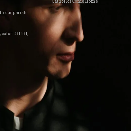
Catholics Come Home
th our parish
 color: #ffffff;