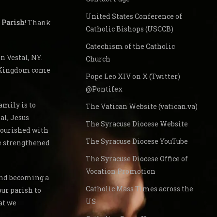
United States Conference of
 Parish
! Thank
Catholic Bishops (USCCB)
Catechism of the Catholic
 Vestal, NY.
Church
s Kingdom come
Pope Leo XIV on X (Twitter)
@Pontifex
amily is to
The Vatican Website (vatican.va)
al, Jesus
The Syracuse Diocese Website
nourished with
The Syracuse Diocese YouTube
re strengthened
The Syracuse Diocese Office of
Vocation Promotion
 and becoming a
Catholic Mass Times across the
our parish to
US
at we