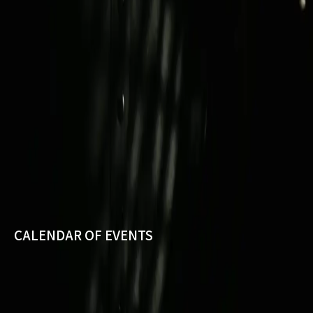
CALENDAR OF EVENTS