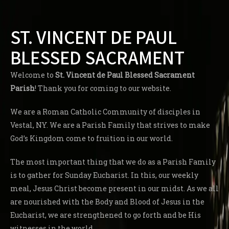
ST. VINCENT DE PAUL
BLESSED SACRAMENT
Welcome to
St. Vincent de Paul Blessed Sacrament
Parish
! Thank you for coming to our website.
We are a Roman Catholic Community of disciples in
Vestal, NY. We are a Parish Family that strives to make
God’s Kingdom come to fruition in our world.
The most important thing that we do as a Parish Family
is to gather for Sunday Eucharist. In this, our weekly
meal, Jesus Christ become present in our midst. As we all
are nourished with the Body and Blood of Jesus in the
Eucharist, we are strengthened to go forth and be His
witnesses in the world.