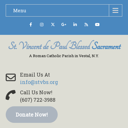
Menu
St. Vincent de Paul Blessed
Sacrament
A Roman Catholic Parish in Vestal, N.Y.
Email Us At
info@stvbs.org
Call Us Now!
(607) 722-3988
Donate Now!