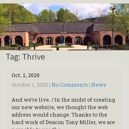
Tag: Thrive
Oct. 1, 2020
October 1, 2020
|
No Comments
|
News
And we’re live…! In the midst of creating
our new website, we thought the web
address would change. Thanks to the
hard work of Deacon Tony Miller, we are