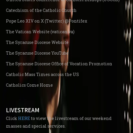
Catechism of the Catholic Church
Pope Leo XIV on X (Twitter) @Pontifex
The Vatican Website (vatican.va)
The Syracuse Diocese Website
The Syracuse Diocese YouTube
The Syracuse Diocese Office of Vocation Promotion
Catholic Mass Times across the US
Catholics Come Home
LIVESTREAM
Click
HERE
to view the livestream of our weekend
masses and special services.