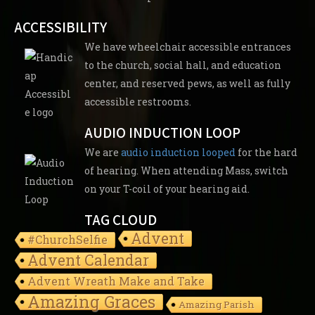
ACCESSIBILITY
We have wheelchair accessible entrances
to the church, social hall, and education
center, and reserved pews, as well as fully
accessible restrooms.
AUDIO INDUCTION LOOP
We are
audio induction looped
for the hard
of hearing. When attending Mass, switch
on your T-coil of your hearing aid.
TAG CLOUD
Advent
#ChurchSelfie
Advent Calendar
Advent Wreath Make and Take
Amazing Graces
Amazing Parish