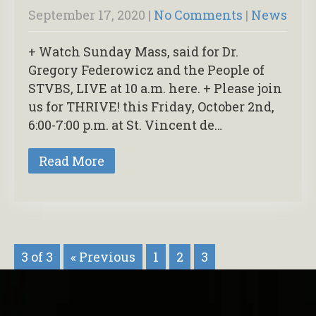
September 17, 2020
|
No Comments
|
News
+ Watch Sunday Mass, said for Dr.
Gregory Federowicz and the People of
STVBS, LIVE at 10 a.m. here. + Please join
us for THRIVE! this Friday, October 2nd,
6:00-7:00 p.m. at St. Vincent de…
Read More
3 of 3
« Previous
1
2
3