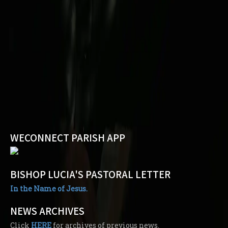
WECONNECT PARISH APP
BISHOP LUCIA'S PASTORAL LETTER
In the Name of Jesus.
NEWS ARCHIVES
Click
HERE
for archives of previous news.