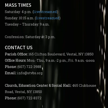
MASS TIMES
Saturday: 4 p.m. (
livestreamed
)
Sunday: 10:15 a.m. (
livestreamed
)
Tuesday – Thursday: 9 a.m.
Confession: Saturday at 3 p.m.
CONTACT US
Parish
Office:
165 Clifton Boulevard, Vestal, NY 13850
Office Hours:
Mon.-Thu., 9 a.m.-2 p.m.; Fri. 9 a.m.-noon
Phone:
(607) 722-3988
Email:
info@stvbs.org
Church, Education Center
& Social Hall:
465 Clubhouse
Road, Vestal, NY 13850
Phone:
(607) 722-8372