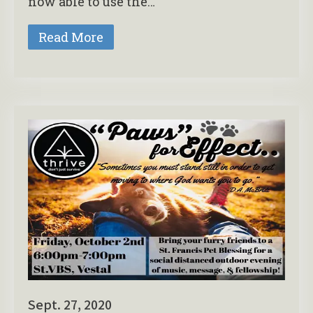
now able to use the…
Read More
Sept. 27, 2020