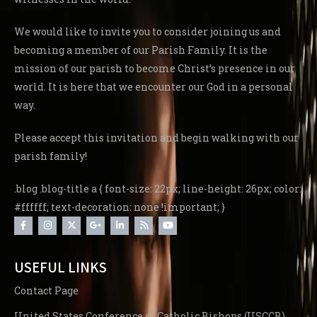
We would like to invite you to consider joining us and
becoming a member of our Parish Family. It is the
mission of our parish to become Christ’s presence in our
world. It is here that we encounter our God in a personal
way.
Please accept this invitation and begin walking with our
parish family!
.blog .blog-title a { font-size: 22px; line-height: 26px; color:
#ffffff; text-decoration: none !important; }
USEFUL LINKS
Contact Page
United States Conference of Catholic Bishops (USCCB)