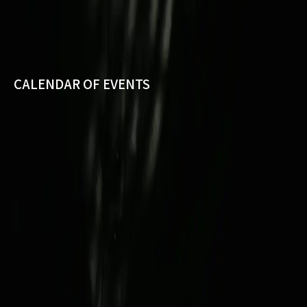
CALENDAR OF EVENTS