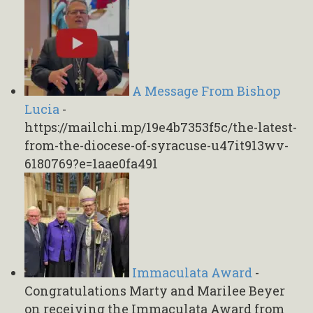
A Message From Bishop
Lucia
-
https://mailchi.mp/19e4b7353f5c/the-latest-
from-the-diocese-of-syracuse-u47it913wv-
6180769?e=1aae0fa491
Immaculata Award
-
Congratulations Marty and Marilee Beyer
on receiving the Immaculata Award from