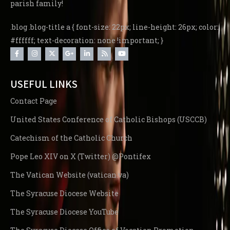
parish family!
.blog .blog-title a { font-size: 22px; line-height: 26px; color:
#ffffff; text-decoration: none !important; }
USEFUL LINKS
Contact Page
United States Conference of Catholic Bishops (USCCB)
Catechism of the Catholic Church
Pope Leo XIV on X (Twitter) @Pontifex
The Vatican Website (vatican.va)
The Syracuse Diocese Website
The Syracuse Diocese YouTube