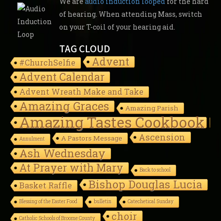
We are
audio induction looped
for the hard
of hearing. When attending Mass, switch
on your T-coil of your hearing aid.
TAG CLOUD
Advent
#ChurchSelfie
Advent Calendar
Advent Wreath Make and Take
Amazing Graces
Amazing Parish
Amazing Tastes Cookbook
Ascension
A Pastors Message
Annulment
Ash Wednesday
At Prayer with Mary
Back to school
Bishop Douglas Lucia
Basket Raffle
Blessing of the Easter Food
bulletin
Catechetical Sunday
choir
Catholic Schools of Broome County