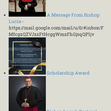
A Message From Bishop
Lucia
-
https://mail.google.com/mail/u/0/#inbox/F
MfcgzQZVJzzFtHcggWmzFhGjsqQPljv
Scholarship Award