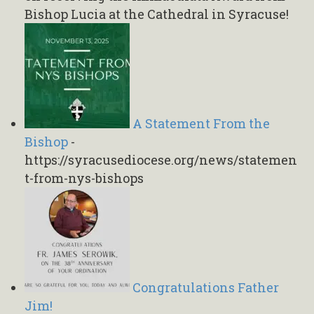
Bishop Lucia at the Cathedral in Syracuse!
A Statement From the
Bishop
-
https://syracusediocese.org/news/statemen
t-from-nys-bishops
Congratulations Father
Jim!