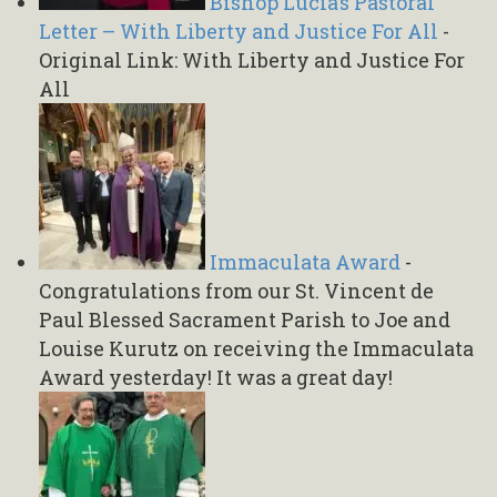
Bishop Lucia’s Pastoral
Letter – With Liberty and Justice For All
-
Original Link: With Liberty and Justice For
All
Immaculata Award
-
Congratulations from our St. Vincent de
Paul Blessed Sacrament Parish to Joe and
Louise Kurutz on receiving the Immaculata
Award yesterday! It was a great day!