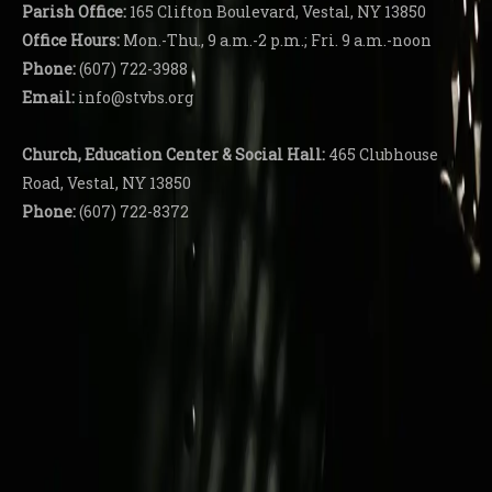
Parish
Office:
165 Clifton Boulevard, Vestal, NY 13850
Office Hours:
Mon.-Thu., 9 a.m.-2 p.m.; Fri. 9 a.m.-noon
Phone:
(607) 722-3988
Email:
info@stvbs.org
Church, Education Center
& Social Hall:
465 Clubhouse
Road, Vestal, NY 13850
Phone:
(607) 722-8372