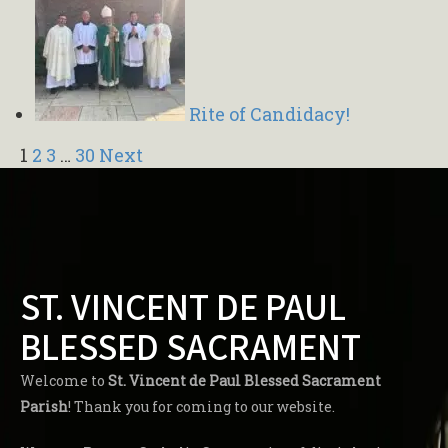
Rite of Candidacy!
Navigation
1
2
3
…
30
Next
ST. VINCENT DE PAUL
BLESSED SACRAMENT
Welcome to
St. Vincent de Paul Blessed Sacrament
Parish
! Thank you for coming to our website.