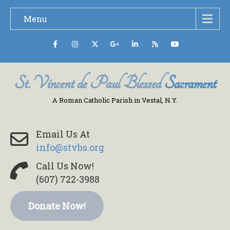
Menu
St. Vincent de Paul Blessed
Sacrament
A Roman Catholic Parish in Vestal, N.Y.
Email Us At
info@stvbs.org
Call Us Now!
(607) 722-3988
Donate Now!