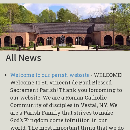
All News
Welcome to our parish website
-
WELCOME!
Welcome to St. Vincent de Paul Blessed
Sacrament Parish! Thank you forcoming to
our website. We are a Roman Catholic
Community of disciples in Vestal, NY. We
are a Parish Family that strives to make
God’s Kingdom come tofruition in our
world. The most important thing that we do