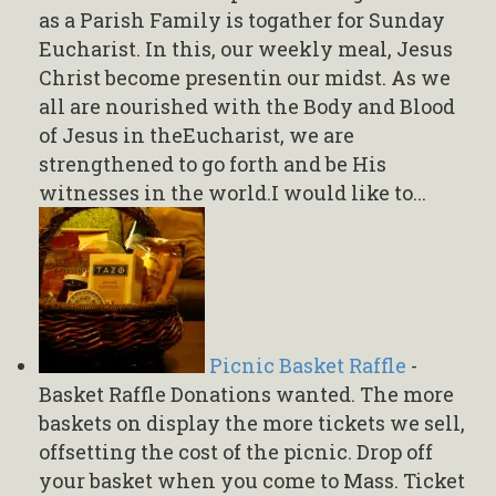
as a Parish Family is togather for Sunday
Eucharist. In this, our weekly meal, Jesus
Christ become presentin our midst. As we
all are nourished with the Body and Blood
of Jesus in theEucharist, we are
strengthened to go forth and be His
witnesses in the world.I would like to...
Picnic Basket Raffle
-
Basket Raffle Donations wanted. The more
baskets on display the more tickets we sell,
offsetting the cost of the picnic. Drop off
your basket when you come to Mass. Ticket