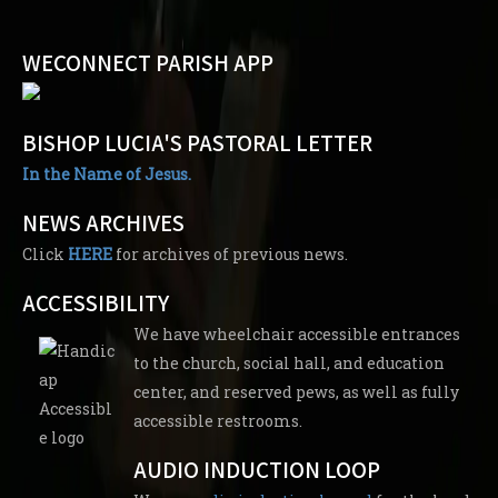
WECONNECT PARISH APP
BISHOP LUCIA'S PASTORAL LETTER
In the Name of Jesus.
NEWS ARCHIVES
Click
HERE
for archives of previous news.
ACCESSIBILITY
We have wheelchair accessible entrances
to the church, social hall, and education
center, and reserved pews, as well as fully
accessible restrooms.
AUDIO INDUCTION LOOP