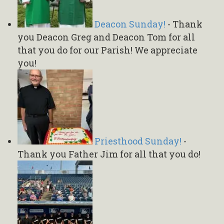
Deacon Sunday!
-
Thank
you Deacon Greg and Deacon Tom for all
that you do for our Parish! We appreciate
you!
Priesthood Sunday!
-
Thank you Father Jim for all that you do!