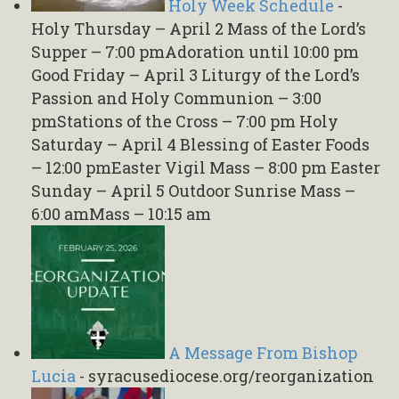
Holy Week Schedule
-
Holy Thursday – April 2 Mass of the Lord’s
Supper – 7:00 pmAdoration until 10:00 pm
Good Friday – April 3 Liturgy of the Lord’s
Passion and Holy Communion – 3:00
pmStations of the Cross – 7:00 pm Holy
Saturday – April 4 Blessing of Easter Foods
– 12:00 pmEaster Vigil Mass – 8:00 pm Easter
Sunday – April 5 Outdoor Sunrise Mass –
6:00 amMass – 10:15 am
A Message From Bishop
Lucia
-
syracusediocese.org/reorganization