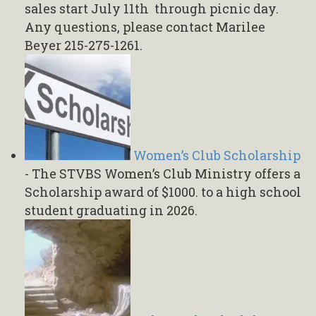
sales start July 11th through picnic day.
Any questions, please contact Marilee
Beyer 215-275-1261.
Women’s Club Scholarship
-
The STVBS Women’s Club Ministry offers a
Scholarship award of $1000. to a high school
student graduating in 2026.