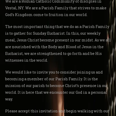
We are a Roman Catholic Community of disciples in
Vestal, NY. We are a Parish Family that strives to make
God’s Kingdom come to fruition in our world.
The most important thing that we do as a Parish Family
is to gather for Sunday Eucharist. In this, our weekly
meal, Jesus Christ become present in our midst. As we all
are nourished with the Body and Blood of Jesus in the
Eucharist, we are strengthened to go forth and be His
witnesses in the world.
We would like to invite you to consider joining us and
becoming a member of our Parish Family. It is the
mission of our parish to become Christ’s presence in our
world. It is here that we encounter our God in a personal
way.
Please accept this invitation and begin walking with our