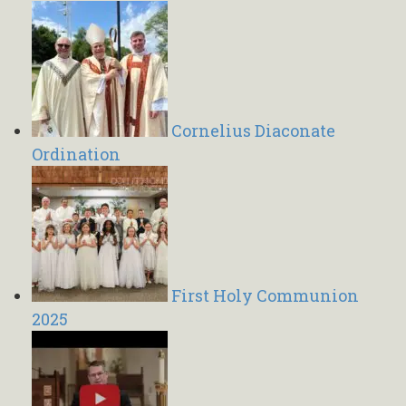
Cornelius Diaconate
Ordination
First Holy Communion
2025