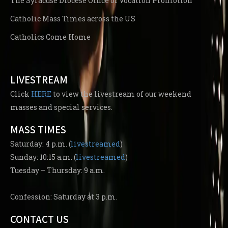
The Syracuse Diocese Office of Vocation Promotion
Catholic Mass Times across the US
Catholics Come Home
LIVESTREAM
Click
HERE
to view the livestream of our weekend
masses and special services.
MASS TIMES
Saturday: 4 p.m. (
livestreamed
)
Sunday: 10:15 a.m. (
livestreamed
)
Tuesday – Thursday: 9 a.m.
Confession: Saturday at 3 p.m.
CONTACT US