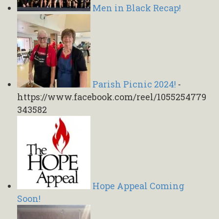
Men in Black Recap!
Parish Picnic 2024!
-
https://www.facebook.com/reel/1055254779
343582
Hope Appeal Coming
Soon!