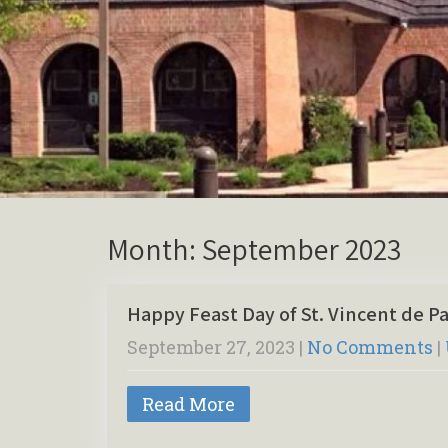
Month:
September 2023
Happy Feast Day of St. Vincent de Pa
September 27, 2023
|
No Comments
|
Read More