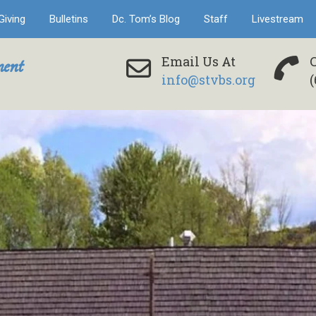
Giving
Bulletins
Dc. Tom’s Blog
Staff
Livestream
ent
Email Us At
info@stvbs.org
(