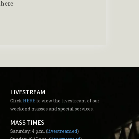
there!
LIVESTREAM
Click
HERE
to view the livestream of our
weekend masses and special services.
MASS TIMES
Saturday: 4 p.m. (
livestreamed
)