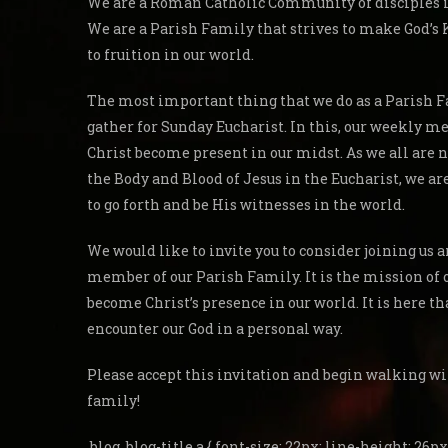
We are a Roman Catholic Community of disciples in
We are a Parish Family that strives to make God’
to fruition in our world.
The most important thing that we do as a Parish F
gather for Sunday Eucharist. In this, our weekly me
Christ become present in our midst. As we all are 
the Body and Blood of Jesus in the Eucharist, we a
to go forth and be His witnesses in the world.
We would like to invite you to consider joining us
member of our Parish Family. It is the mission of 
become Christ’s presence in our world. It is here th
encounter our God in a personal way.
Please accept this invitation and begin walking wi
family!
.blog .blog-title a { font-size: 22px; line-height: 26px;