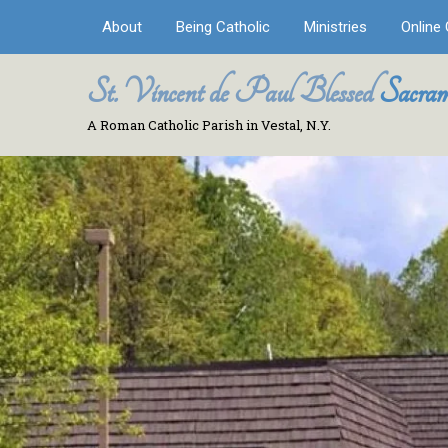
About
Being Catholic
Ministries
Online 
St. Vincent de Paul Blessed
Sacram
A Roman Catholic Parish in Vestal, N.Y.