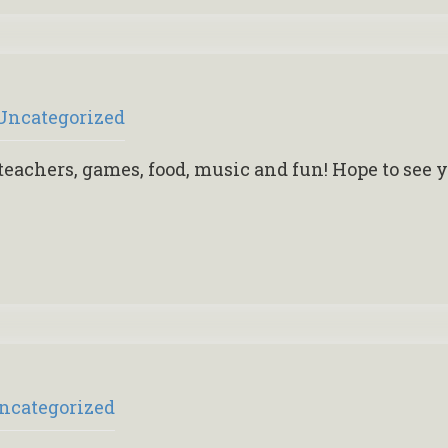
Uncategorized
teachers, games, food, music and fun! Hope to see 
ncategorized