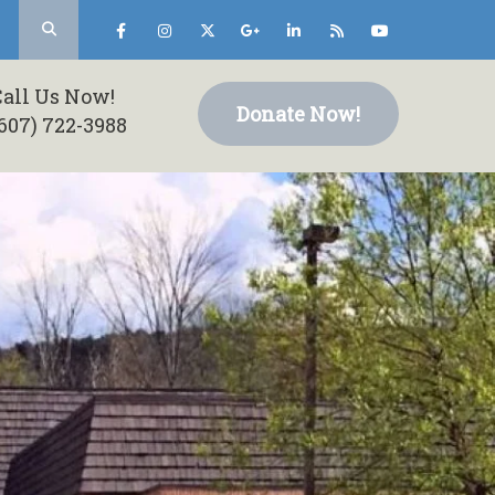
Call Us Now!
Donate Now!
607) 722-3988