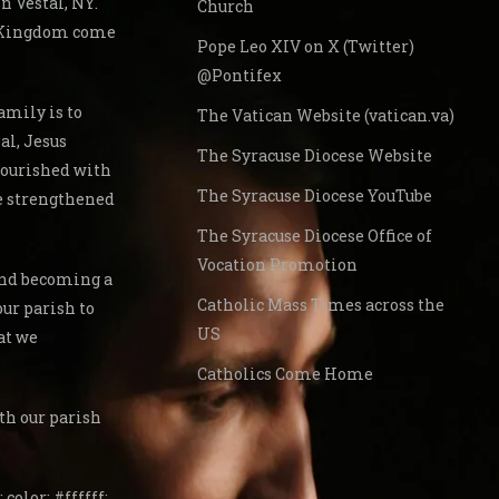
 Vestal, NY.
Church
s Kingdom come
Pope Leo XIV on X (Twitter)
@Pontifex
amily is to
The Vatican Website (vatican.va)
al, Jesus
The Syracuse Diocese Website
nourished with
The Syracuse Diocese YouTube
re strengthened
The Syracuse Diocese Office of
Vocation Promotion
 and becoming a
Catholic Mass Times across the
our parish to
US
at we
Catholics Come Home
th our parish
 color: #ffffff;