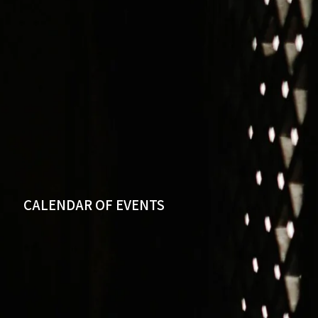
CALENDAR OF EVENTS