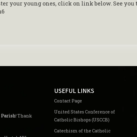
ister your young ones, click on link below. See you 
m6
USEFUL LINKS
Contact Page
United States Conference of
 Parish
! Thank
Catholic Bishops (USCCB)
Catechism of the Catholic