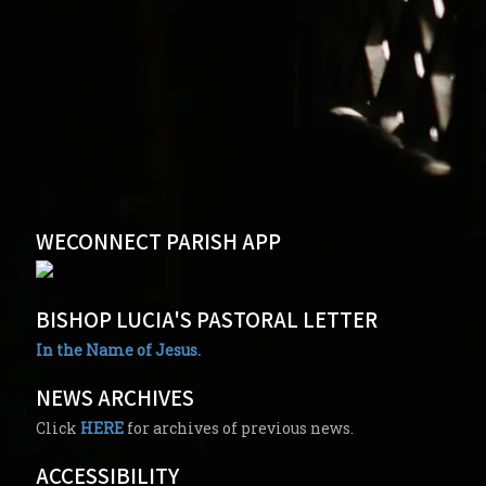
WECONNECT PARISH APP
BISHOP LUCIA'S PASTORAL LETTER
In the Name of Jesus.
NEWS ARCHIVES
Click
HERE
for archives of previous news.
ACCESSIBILITY