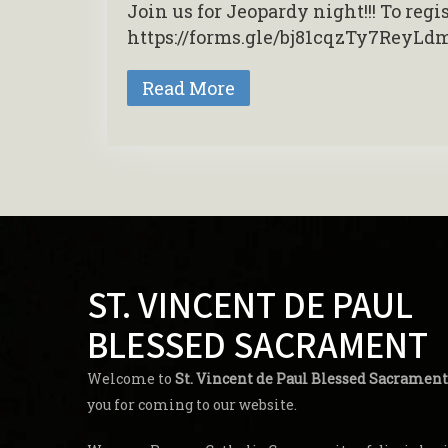
Join us for Jeopardy night!!! To reg
https://forms.gle/bj81cqzTy7ReyLd
Read More
ST. VINCENT DE PAUL
BLESSED SACRAMENT
Welcome to
St. Vincent de Paul Blessed Sacrament
you for coming to our website.