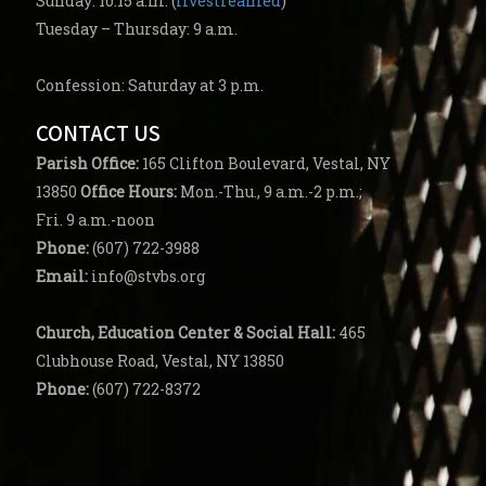
Sunday: 10:15 a.m. (
livestreamed
)
Tuesday – Thursday: 9 a.m.
Confession: Saturday at 3 p.m.
CONTACT US
Parish
Office:
165 Clifton Boulevard, Vestal, NY
13850
Office Hours:
Mon.-Thu., 9 a.m.-2 p.m.;
Fri. 9 a.m.-noon
Phone:
(607) 722-3988
Email:
info@stvbs.org
Church, Education Center
& Social Hall:
465
Clubhouse Road, Vestal, NY 13850
Phone:
(607) 722-8372