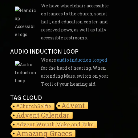
We have wheelchair accessible
entrances to the church, social
hall, and education center, and
reserved pews, as well as fully
accessible restrooms.
AUDIO INDUCTION LOOP
We are
audio induction looped
for the hard of hearing. When
attending Mass, switch on your
T-coil of your hearing aid.
TAG CLOUD
Advent
#ChurchSelfie
Advent Calendar
Advent Wreath Make and Take
Amazing Graces