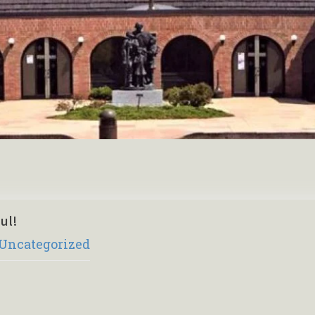
ul!
Uncategorized