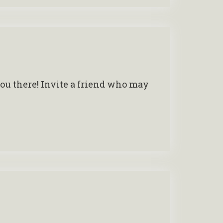
you there! Invite a friend who may