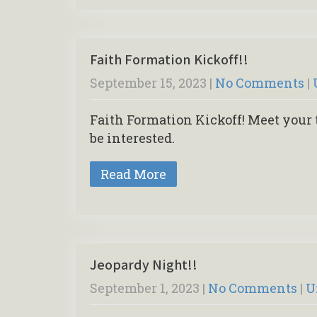
Faith Formation Kickoff!!
September 15, 2023
|
No Comments
|
Faith Formation Kickoff! Meet your 
be interested.
Read More
Jeopardy Night!!
September 1, 2023
|
No Comments
|
U