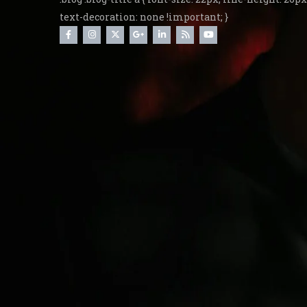
text-decoration: none !important; }