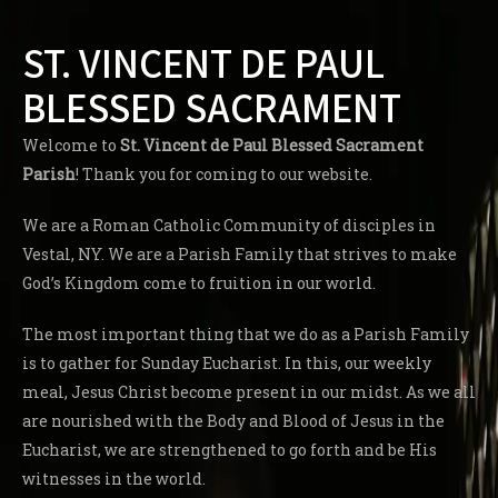
ST. VINCENT DE PAUL
BLESSED SACRAMENT
Welcome to
St. Vincent de Paul Blessed Sacrament
Parish
! Thank you for coming to our website.
We are a Roman Catholic Community of disciples in
Vestal, NY. We are a Parish Family that strives to make
God’s Kingdom come to fruition in our world.
The most important thing that we do as a Parish Family
is to gather for Sunday Eucharist. In this, our weekly
meal, Jesus Christ become present in our midst. As we all
are nourished with the Body and Blood of Jesus in the
Eucharist, we are strengthened to go forth and be His
witnesses in the world.