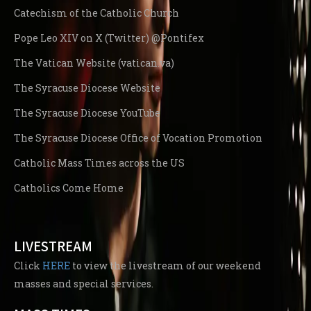
Catechism of the Catholic Church
Pope Leo XIV on X (Twitter) @Pontifex
The Vatican Website (vatican.va)
The Syracuse Diocese Website
The Syracuse Diocese YouTube
The Syracuse Diocese Office of Vocation Promotion
Catholic Mass Times across the US
Catholics Come Home
LIVESTREAM
Click
HERE
to view the livestream of our weekend
masses and special services.