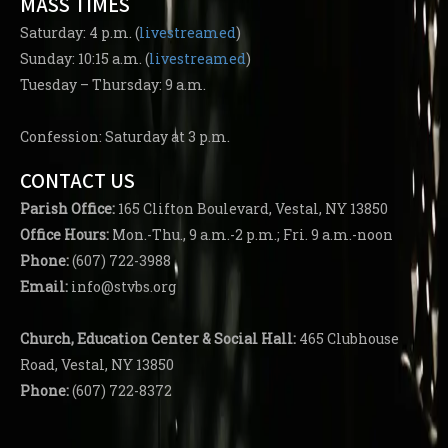
MASS TIMES
Saturday: 4 p.m. (
livestreamed
)
Sunday: 10:15 a.m. (
livestreamed
)
Tuesday – Thursday: 9 a.m.
Confession: Saturday at 3 p.m.
CONTACT US
Parish
Office:
165 Clifton Boulevard, Vestal, NY 13850
Office Hours:
Mon.-Thu., 9 a.m.-2 p.m.; Fri. 9 a.m.-noon
Phone:
(607) 722-3988
Email:
info@stvbs.org
Church, Education Center
& Social Hall:
465 Clubhouse
Road, Vestal, NY 13850
Phone:
(607) 722-8372