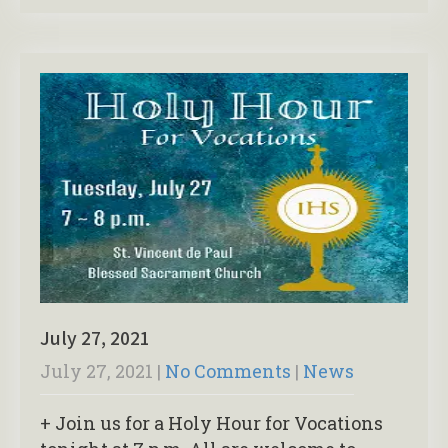
July 27, 2021
July 27, 2021
|
No Comments
|
News
+ Join us for a Holy Hour for Vocations