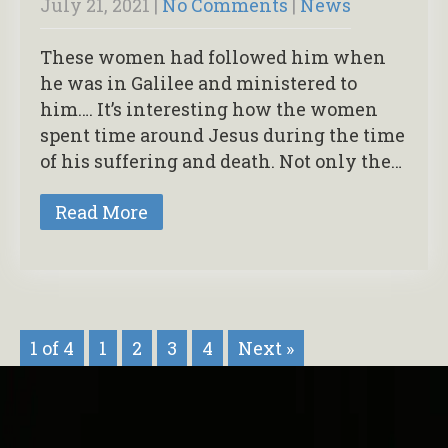
July 21, 2021
|
No Comments
|
News
These women had followed him when
he was in Galilee and ministered to
him…. It’s interesting how the women
spent time around Jesus during the time
of his suffering and death. Not only the…
Read More
1 of 4
1
2
3
4
Next »