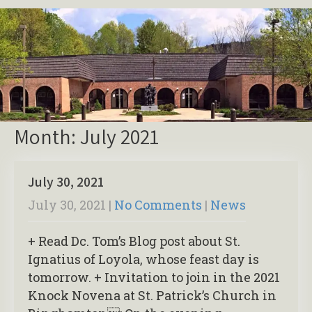
Month:
July 2021
July 30, 2021
July 30, 2021
|
No Comments
|
News
+ Read Dc. Tom’s Blog post about St.
Ignatius of Loyola, whose feast day is
tomorrow. + Invitation to join in the 2021
Knock Novena at St. Patrick’s Church in