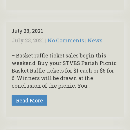
July 23, 2021
July 23, 2021
|
No Comments
|
News
+ Basket raffle ticket sales begin this
weekend. Buy your STVBS Parish Picnic
Basket Raffle tickets for $1 each or $5 for
6. Winners will be drawn at the
conclusion of the picnic. You…
Read More