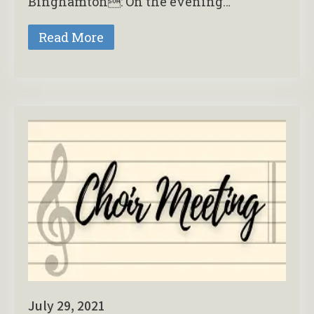
Binghamton: On the evening…
Read More
July 29, 2021