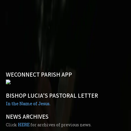
WECONNECT PARISH APP
BISHOP LUCIA'S PASTORAL LETTER
In the Name of Jesus.
NEWS ARCHIVES
Click
HERE
for archives of previous news.