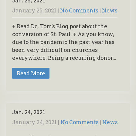
Jan. 25, 2021
January 25, 2021
|
No Comments
|
News
+ Read Dc. Tom’s Blog post about the
conversion of St. Paul. + As you know,
due to the pandemic the past year has
been very difficult on churches
everywhere. Being a recurring donor…
Read More
Jan. 24, 2021
January 24, 2021
|
No Comments
|
News