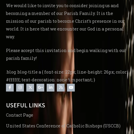
We would like to invite you to consider joining us and
becoming a member of our Parish Family. It is the
mission of our parish to become Christ’s presence in our
world. It is here that we encounter our God in a personal
way.
Please accept this invitation and begin walking with our
parish family!
.blog .blog-title a { font-size: 22px; line-height: 26px; color:
#ffffff; text-decoration: none !important; }
USEFUL LINKS
Contact Page
United States Conference of Catholic Bishops (USCCB)