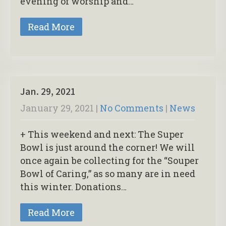
evening of worship and…
Read More
Jan. 29, 2021
January 29, 2021
|
No Comments
|
News
+ This weekend and next: The Super
Bowl is just around the corner! We will
once again be collecting for the “Souper
Bowl of Caring,” as so many are in need
this winter. Donations…
Read More