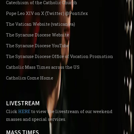
Catechism of the Catholic Church
Pope Leo XIV on X (Twitter) @Pontifex
The Vatican Website (vatican.va)
The Syracuse Diocese Website
The Syracuse Diocese YouTube
The Syracuse Diocese Office of Vocation Promotion
Catholic Mass Times across the US
Catholics Come Home
LIVESTREAM
Click
HERE
to view the livestream of our weekend
masses and special services.
MASS TIMES