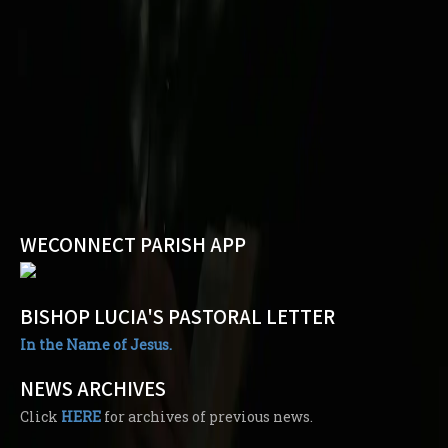
WECONNECT PARISH APP
BISHOP LUCIA'S PASTORAL LETTER
In the Name of Jesus.
NEWS ARCHIVES
Click
HERE
for archives of previous news.