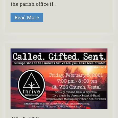
the parish office if…
Read More