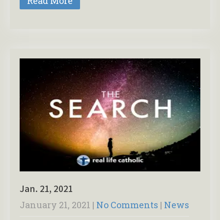
Read More
Jan. 21, 2021
January 21, 2021
|
No Comments
|
News