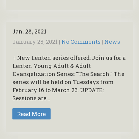
Jan. 28, 2021
January 28, 2021
|
No Comments
|
News
+ New Lenten series offered: Join us for a
Lenten Young Adult & Adult
Evangelization Series: “The Search.” The
series will be held on Tuesdays from
February 16 to March 23. UPDATE:
Sessions are…
Read More