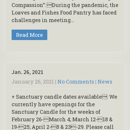
Compassion”: During the pandemic, the
Loaves and Fishes Food Pantry has faced
challenges in meeting…
Read More
Jan. 26, 2021
January 26, 2021
|
No Comments
|
News
+ Sanctuary candle dates available: We
currently have openings for the
Sanctuary Candle for the weeks of
February 26-March 4; March 12-18 &
19-25; April 2-8 & 23-29. Please call