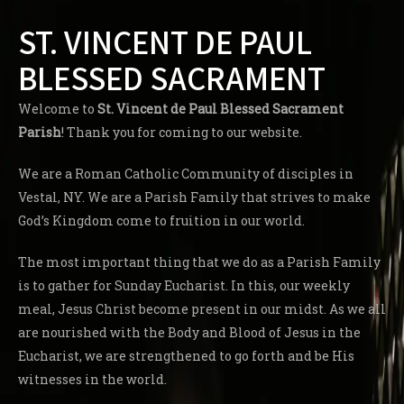
ST. VINCENT DE PAUL
BLESSED SACRAMENT
Welcome to
St. Vincent de Paul Blessed Sacrament
Parish
! Thank you for coming to our website.
We are a Roman Catholic Community of disciples in
Vestal, NY. We are a Parish Family that strives to make
God’s Kingdom come to fruition in our world.
The most important thing that we do as a Parish Family
is to gather for Sunday Eucharist. In this, our weekly
meal, Jesus Christ become present in our midst. As we all
are nourished with the Body and Blood of Jesus in the
Eucharist, we are strengthened to go forth and be His
witnesses in the world.