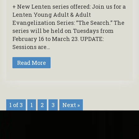
+ New Lenten series offered: Join us for a
Lenten Young Adult & Adult
Evangelization Series: “The Search.” The
series will be held on Tuesdays from
February 16 to March 23. UPDATE:
Sessions are…
Read More
1 of 3
1
2
3
Next »