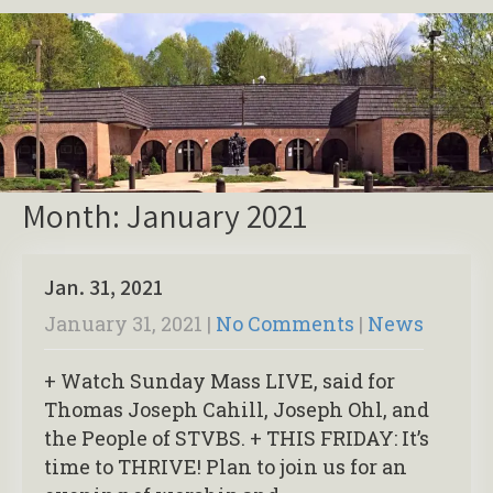
Month:
January 2021
Jan. 31, 2021
January 31, 2021
|
No Comments
|
News
+ Watch Sunday Mass LIVE, said for
Thomas Joseph Cahill, Joseph Ohl, and
the People of STVBS. + THIS FRIDAY: It’s
time to THRIVE! Plan to join us for an