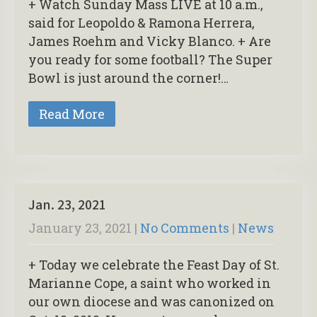
+ Watch Sunday Mass LIVE at 10 a.m.,
said for Leopoldo & Ramona Herrera,
James Roehm and Vicky Blanco. + Are
you ready for some football? The Super
Bowl is just around the corner!…
Read More
Jan. 23, 2021
January 23, 2021
|
No Comments
|
News
+ Today we celebrate the Feast Day of St.
Marianne Cope, a saint who worked in
our own diocese and was canonized on