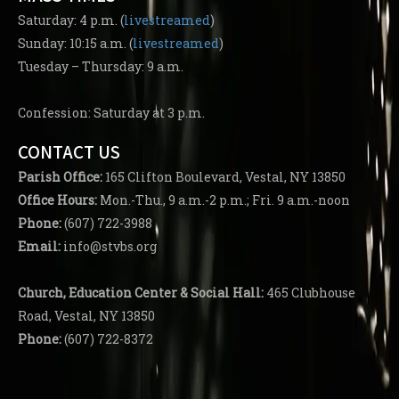
Saturday: 4 p.m. (
livestreamed
)
Sunday: 10:15 a.m. (
livestreamed
)
Tuesday – Thursday: 9 a.m.
Confession: Saturday at 3 p.m.
CONTACT US
Parish
Office:
165 Clifton Boulevard, Vestal, NY 13850
Office Hours:
Mon.-Thu., 9 a.m.-2 p.m.; Fri. 9 a.m.-noon
Phone:
(607) 722-3988
Email:
info@stvbs.org
Church, Education Center
& Social Hall:
465 Clubhouse
Road, Vestal, NY 13850
Phone:
(607) 722-8372