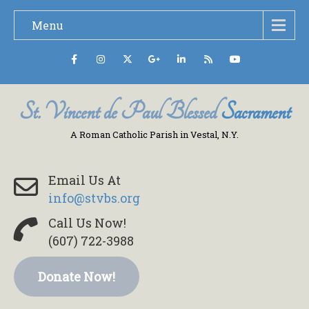
Menu
St. Vincent de Paul Blessed
Sacrament
A Roman Catholic Parish in Vestal, N.Y.
Email Us At
info@stvbs.org
Call Us Now!
(607) 722-3988
Donate Now!