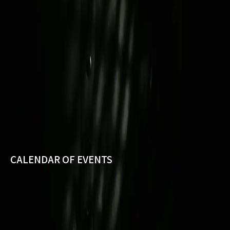
CALENDAR OF EVENTS