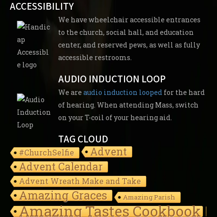
ACCESSIBILITY
We have wheelchair accessible entrances
to the church, social hall, and education
center, and reserved pews, as well as fully
accessible restrooms.
AUDIO INDUCTION LOOP
We are
audio induction looped
for the hard
of hearing. When attending Mass, switch
on your T-coil of your hearing aid.
TAG CLOUD
Advent
#ChurchSelfie
Advent Calendar
Advent Wreath Make and Take
Amazing Graces
Amazing Parish
Amazing Tastes Cookbook