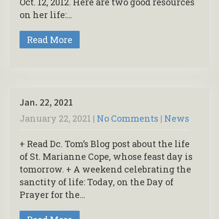
Oct. 12, 2012. Here are two good resources
on her life:…
Read More
Jan. 22, 2021
January 22, 2021
|
No Comments
|
News
+ Read Dc. Tom’s Blog post about the life
of St. Marianne Cope, whose feast day is
tomorrow. + A weekend celebrating the
sanctity of life: Today, on the Day of
Prayer for the…