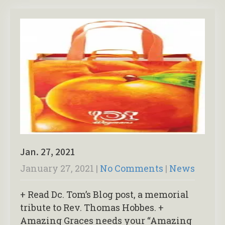
Jan. 27, 2021
January 27, 2021
|
No Comments
|
News
+ Read Dc. Tom’s Blog post, a memorial
tribute to Rev. Thomas Hobbes. +
Amazing Graces needs your “Amazing