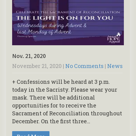
Nov. 21, 2020
November 21, 2020
|
No Comments
|
News
+ Confessions will be heard at 3 p.m.
today in the Sacristy. Please wear your
mask. There will be additional
opportunities for to receive the
Sacrament of Reconciliation throughout
December. On the first three…