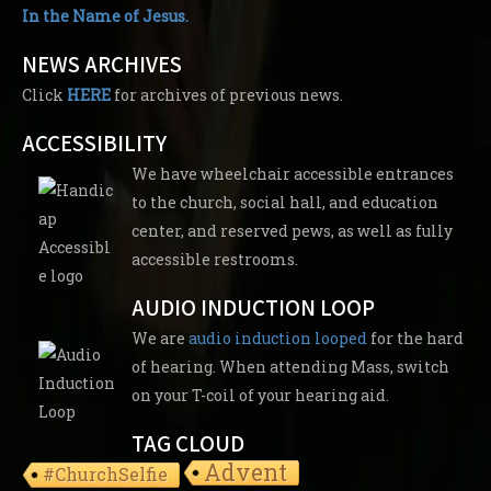
In the Name of Jesus.
NEWS ARCHIVES
Click
HERE
for archives of previous news.
ACCESSIBILITY
We have wheelchair accessible entrances
to the church, social hall, and education
center, and reserved pews, as well as fully
accessible restrooms.
AUDIO INDUCTION LOOP
We are
audio induction looped
for the hard
of hearing. When attending Mass, switch
on your T-coil of your hearing aid.
TAG CLOUD
Advent
#ChurchSelfie