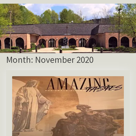
Month:
November 2020