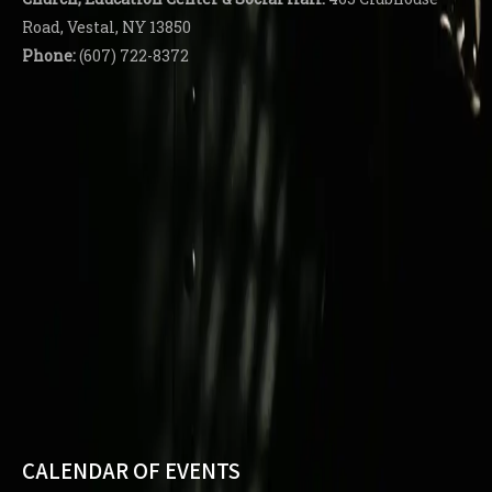
Road, Vestal, NY 13850
Phone:
(607) 722-8372
CALENDAR OF EVENTS