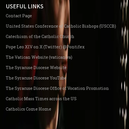
USEFUL LINKS
Contact Page
United States Conference of Catholic Bishops (USCCB)
Catechism of the Catholic Church
Pope Leo XIV on X (Twitter) @Pontifex
The Vatican Website (vatican.va)
The Syracuse Diocese Website
The Syracuse Diocese YouTube
The Syracuse Diocese Office of Vocation Promotion
Catholic Mass Times across the US
Catholics Come Home