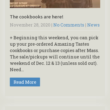
The cookbooks are here!
November 28, 2020
|
No Comments
|
News
+ Beginning this weekend, you can pick
up your pre-ordered Amazing Tastes
cookbooks or purchase copies after Mass.
The sale/pickups will continue until the
weekend of Dec. 12 & 13 (unless sold out).
Need…
Read More