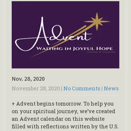
Nov. 28, 2020
November 28, 2020
|
No Comments
|
News
+ Advent begins tomorrow. To help you
on your spiritual journey, we’ve created
an Advent calendar on this website
filled with reflections written by the U.S.