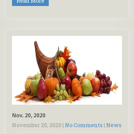
Read More
Nov. 20, 2020
November 20, 2020
|
No Comments
|
News