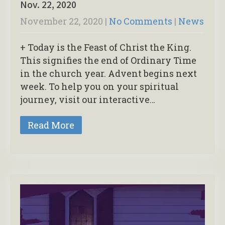
Nov. 22, 2020
November 22, 2020
|
No Comments
|
News
+ Today is the Feast of Christ the King.
This signifies the end of Ordinary Time
in the church year. Advent begins next
week. To help you on your spiritual
journey, visit our interactive…
Read More