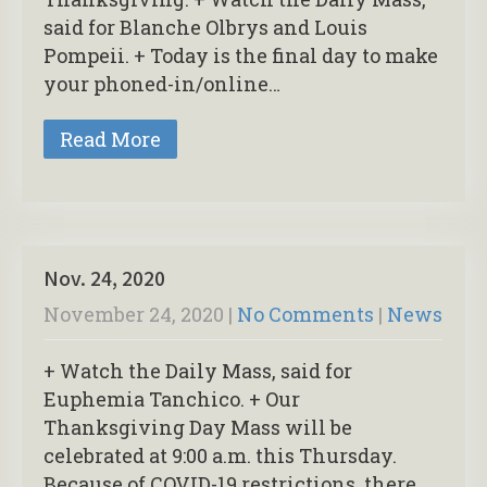
said for Blanche Olbrys and Louis
Pompeii. + Today is the final day to make
your phoned-in/online…
Read More
Nov. 24, 2020
November 24, 2020
|
No Comments
|
News
+ Watch the Daily Mass, said for
Euphemia Tanchico. + Our
Thanksgiving Day Mass will be
celebrated at 9:00 a.m. this Thursday.
Because of COVID-19 restrictions, there