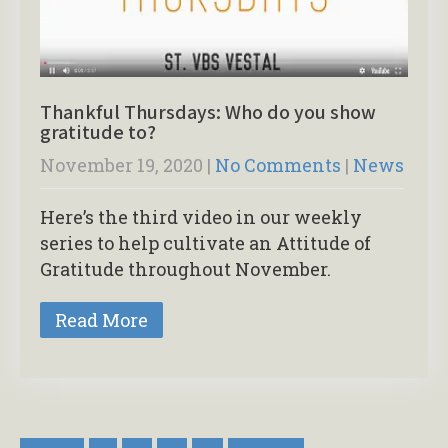
Thankful Thursdays: Who do you show
gratitude to?
November 19, 2020
|
No Comments
|
News
Here’s the third video in our weekly
series to help cultivate an Attitude of
Gratitude throughout November.
Read More