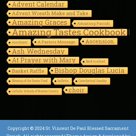
Advent Calendar
Advent Wreath Make and Take
Amazing Graces
Amazing Parish
Amazing Tastes Cookbook
Ascension
A Pastors Message
Annulment
Ash Wednesday
At Prayer with Mary
Back to school
Bishop Douglas Lucia
Basket Raffle
Blessing of the Easter Food
bulletin
Catechetical Sunday
choir
Catholic Schools of Broome County
Copyright © 2024 St. Vincent De Paul Blessed Sacrament