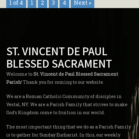
1 of 4
1
2
3
4
Next »
ST. VINCENT DE PAUL
BLESSED SACRAMENT
Welcome to
St. Vincent de Paul Blessed Sacrament
Parish
! Thank you for coming to our website.
We are a Roman Catholic Community of disciples in
Vestal, NY. We are a Parish Family that strives to make
God’s Kingdom come to fruition in our world.
The most important thing that we do as a Parish Family
is to gather for Sunday Eucharist. In this, our weekly