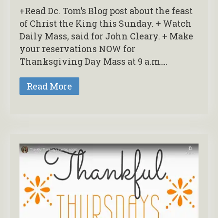
+Read Dc. Tom’s Blog post about the feast
of Christ the King this Sunday. + Watch
Daily Mass, said for John Cleary. + Make
your reservations NOW for
Thanksgiving Day Mass at 9 a.m….
Read More