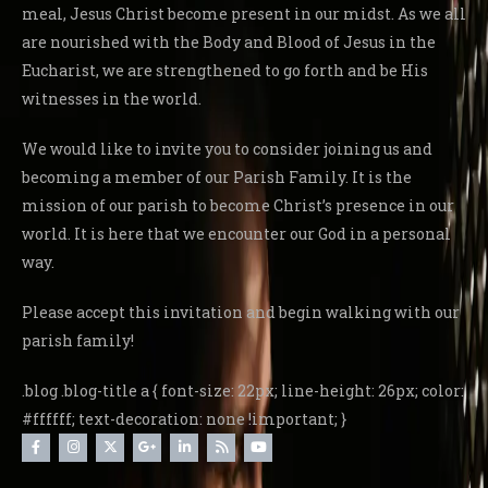
meal, Jesus Christ become present in our midst. As we all
are nourished with the Body and Blood of Jesus in the
Eucharist, we are strengthened to go forth and be His
witnesses in the world.
We would like to invite you to consider joining us and
becoming a member of our Parish Family. It is the
mission of our parish to become Christ’s presence in our
world. It is here that we encounter our God in a personal
way.
Please accept this invitation and begin walking with our
parish family!
.blog .blog-title a { font-size: 22px; line-height: 26px; color:
#ffffff; text-decoration: none !important; }