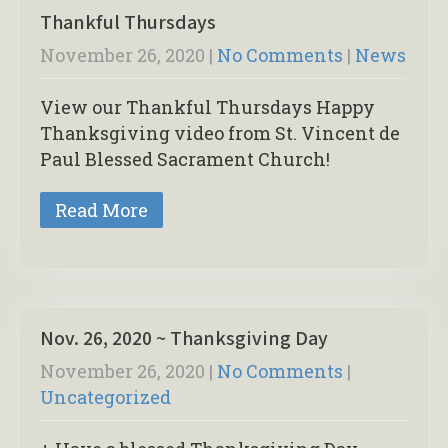
Thankful Thursdays
November 26, 2020
|
No Comments
|
News
View our Thankful Thursdays Happy
Thanksgiving video from St. Vincent de
Paul Blessed Sacrament Church!
Read More
Nov. 26, 2020 ~ Thanksgiving Day
November 26, 2020
|
No Comments
|
Uncategorized