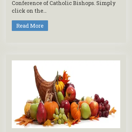
Conference of Catholic Bishops. Simply
click on the…
Read More