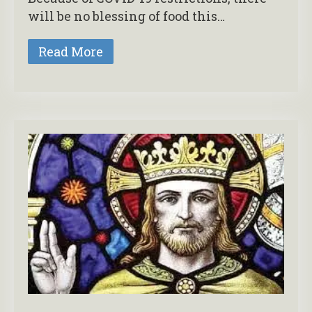
will be no blessing of food this…
Read More