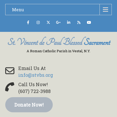
Menu
St. Vincent de Paul Blessed
Sacrament
A Roman Catholic Parish in Vestal, N.Y.
Email Us At
info@stvbs.org
Call Us Now!
(607) 722-3988
Donate Now!