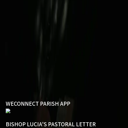
WECONNECT PARISH APP
BISHOP LUCIA'S PASTORAL LETTER