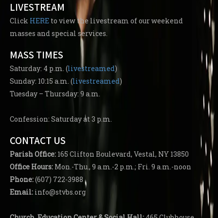
LIVESTREAM
Click
HERE
to view the livestream of our weekend
masses and special services.
MASS TIMES
Saturday: 4 p.m. (
livestreamed
)
Sunday: 10:15 a.m. (
livestreamed
)
Tuesday – Thursday: 9 a.m.
Confession: Saturday at 3 p.m.
CONTACT US
Parish
Office:
165 Clifton Boulevard, Vestal, NY 13850
Office Hours:
Mon.-Thu., 9 a.m.-2 p.m.; Fri. 9 a.m.-noon
Phone:
(607) 722-3988
Email:
info@stvbs.org
Church, Education Center
& Social Hall:
465 Clubhouse