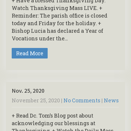
+ Have a blessed Thanksgiving Day.
Watch Thanksgiving Mass LIVE. +
Reminder: The parish office is closed
today and Friday for the holiday. +
Bishop Lucia has declared a Year of
Vocations under the…
Read More
Nov. 25, 2020
November 25, 2020
|
No Comments
|
News
+ Read Dc. Tom’s Blog post about
acknowledging our blessings at
Thanksgiving. + Watch the Daily Mass,